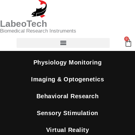
Skip
Search
to
content
LabeoTech
Biomedical Research Instruments
0
Ca
Physiology Monitoring
Imaging & Optogenetics
Behavioral Research
Sensory Stimulation
Virtual Reality