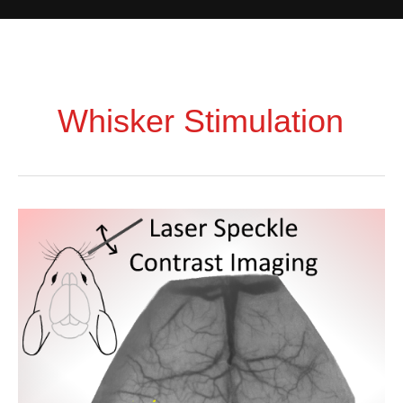
Whisker Stimulation
Exploring
Cerebrovascular
Dynamics
with
Widefield
Laser
Speckle
Contrast
Imaging