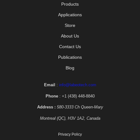
Products
Applications
Store
About Us
Contact Us
Publications
Blog
Email
:
info@labeotech.com
Phone
: +1 (438) 448-8840
Address :
580-3333 Ch Queen-Mary
Montreal (QC), H3V 1A2, Canada
Privacy Policy