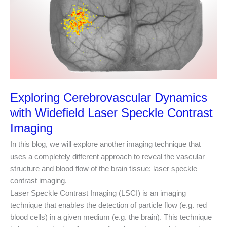
Exploring Cerebrovascular Dynamics
with Widefield Laser Speckle Contrast
Imaging
In this blog, we will explore another imaging technique that
uses a completely different approach to reveal the vascular
structure and blood flow of the brain tissue: laser speckle
contrast imaging.
Laser Speckle Contrast Imaging (LSCI) is an imaging
technique that enables the detection of particle flow (e.g. red
blood cells) in a given medium (e.g. the brain). This technique