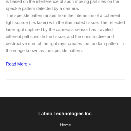
is based on the interference of such moving particles on the
speckle pattern detected by a camera.
The speckle pattern arises from the interaction of a coherent
light source (i.e. laser) with the illuminated tissue. The reflected
laser light captured by the camera’s sensor has traveled
different paths inside the tissue, and the constructive and
destructive sum of the light rays creates the random pattern in
the image known as the speckle pattern.
Read More »
Labeo
Technologies
Inc.
Home