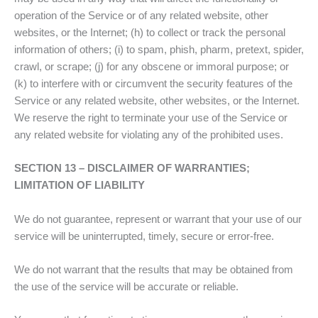
operation of the Service or of any related website, other
websites, or the Internet; (h) to collect or track the personal
information of others; (i) to spam, phish, pharm, pretext, spider,
crawl, or scrape; (j) for any obscene or immoral purpose; or
(k) to interfere with or circumvent the security features of the
Service or any related website, other websites, or the Internet.
We reserve the right to terminate your use of the Service or
any related website for violating any of the prohibited uses.
SECTION 13 – DISCLAIMER OF WARRANTIES;
LIMITATION OF LIABILITY
We do not guarantee, represent or warrant that your use of our
service will be uninterrupted, timely, secure or error-free.
We do not warrant that the results that may be obtained from
the use of the service will be accurate or reliable.