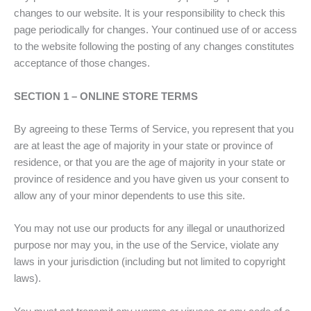
changes to our website. It is your responsibility to check this
page periodically for changes. Your continued use of or access
to the website following the posting of any changes constitutes
acceptance of those changes.
SECTION 1 – ONLINE STORE TERMS
By agreeing to these Terms of Service, you represent that you
are at least the age of majority in your state or province of
residence, or that you are the age of majority in your state or
province of residence and you have given us your consent to
allow any of your minor dependents to use this site.
You may not use our products for any illegal or unauthorized
purpose nor may you, in the use of the Service, violate any
laws in your jurisdiction (including but not limited to copyright
laws).