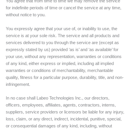
You agree that from time to time we may remove the service
for indefinite periods of time or cancel the service at any time,
without notice to you.
You expressly agree that your use of, or inability to use, the
service is at your sole risk. The service and all products and
services delivered to you through the service are (except as
expressly stated by us) provided ‘as is’ and ‘as available’ for
your use, without any representation, warranties or conditions
of any kind, either express or implied, including all implied
warranties or conditions of merchantability, merchantable
quality, fitness for a particular purpose, durability, title, and non-
infringement.
In no case shall Labeo Technologies Inc., our directors,
officers, employees, affiliates, agents, contractors, interns,
suppliers, service providers or licensors be liable for any injury,
loss, claim, or any direct, indirect, incidental, punitive, special,
or consequential damages of any kind, including, without