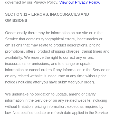
governed by our Privacy Policy.
View our Privacy Policy.
SECTION 11 – ERRORS, INACCURACIES AND
OMISSIONS
Occasionally there may be information on our site or in the
Service that contains typographical errors, inaccuracies or
omissions that may relate to product descriptions, pricing,
promotions, offers, product shipping charges, transit times and
availability. We reserve the right to correct any errors,
inaccuracies or omissions, and to change or update
information or cancel orders if any information in the Service or
on any related website is inaccurate at any time without prior
notice (including after you have submitted your order).
We undertake no obligation to update, amend or clarify
information in the Service or on any related website, including
without limitation, pricing information, except as required by
law. No specified update or refresh date applied in the Service