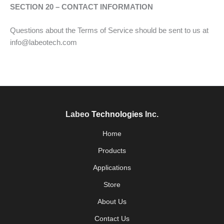
SECTION 20 – CONTACT INFORMATION
Questions about the Terms of Service should be sent to us at
info@labeotech.com
Labeo
Technologies
Inc.
Home
Products
Applications
Store
About Us
Contact Us