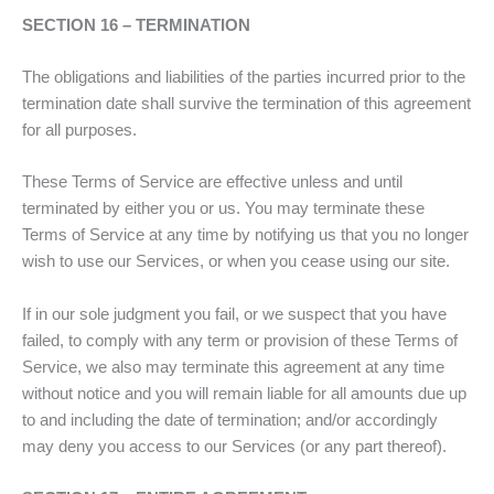
SECTION 16 – TERMINATION
The obligations and liabilities of the parties incurred prior to the
termination date shall survive the termination of this agreement
for all purposes.
These Terms of Service are effective unless and until
terminated by either you or us. You may terminate these
Terms of Service at any time by notifying us that you no longer
wish to use our Services, or when you cease using our site.
If in our sole judgment you fail, or we suspect that you have
failed, to comply with any term or provision of these Terms of
Service, we also may terminate this agreement at any time
without notice and you will remain liable for all amounts due up
to and including the date of termination; and/or accordingly
may deny you access to our Services (or any part thereof).