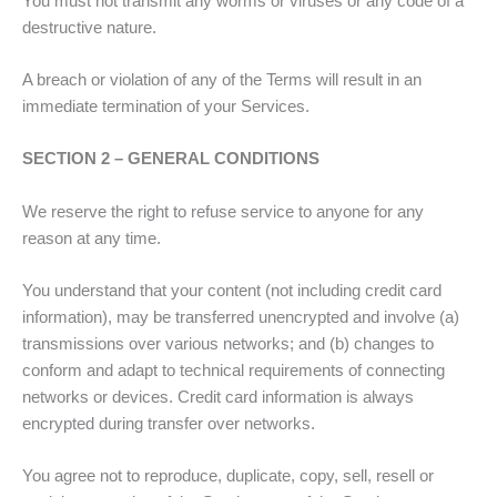
You must not transmit any worms or viruses or any code of a
destructive nature.
A breach or violation of any of the Terms will result in an
immediate termination of your Services.
SECTION 2 – GENERAL CONDITIONS
We reserve the right to refuse service to anyone for any
reason at any time.
You understand that your content (not including credit card
information), may be transferred unencrypted and involve (a)
transmissions over various networks; and (b) changes to
conform and adapt to technical requirements of connecting
networks or devices. Credit card information is always
encrypted during transfer over networks.
You agree not to reproduce, duplicate, copy, sell, resell or