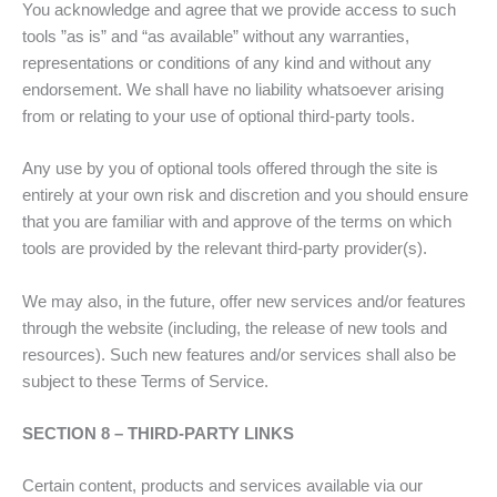
You acknowledge and agree that we provide access to such
tools ”as is” and “as available” without any warranties,
representations or conditions of any kind and without any
endorsement. We shall have no liability whatsoever arising
from or relating to your use of optional third-party tools.
Any use by you of optional tools offered through the site is
entirely at your own risk and discretion and you should ensure
that you are familiar with and approve of the terms on which
tools are provided by the relevant third-party provider(s).
We may also, in the future, offer new services and/or features
through the website (including, the release of new tools and
resources). Such new features and/or services shall also be
subject to these Terms of Service.
SECTION 8 – THIRD-PARTY LINKS
Certain content, products and services available via our