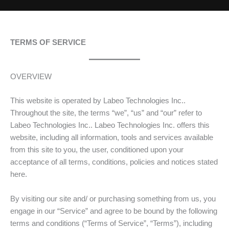
TERMS OF SERVICE
OVERVIEW
This website is operated by Labeo Technologies Inc..
Throughout the site, the terms “we”, “us” and “our” refer to
Labeo Technologies Inc.. Labeo Technologies Inc. offers this
website, including all information, tools and services available
from this site to you, the user, conditioned upon your
acceptance of all terms, conditions, policies and notices stated
here.
By visiting our site and/ or purchasing something from us, you
engage in our “Service” and agree to be bound by the following
terms and conditions (“Terms of Service”, “Terms”), including