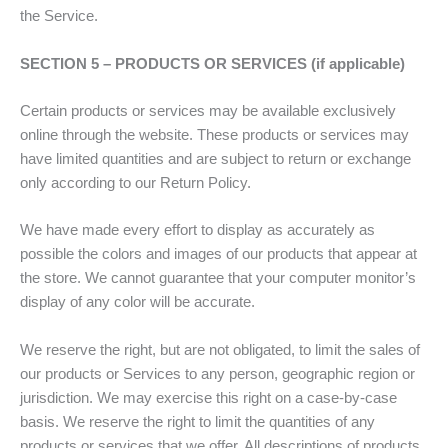
the Service.
SECTION 5 – PRODUCTS OR SERVICES (if applicable)
Certain products or services may be available exclusively
online through the website. These products or services may
have limited quantities and are subject to return or exchange
only according to our Return Policy.
We have made every effort to display as accurately as
possible the colors and images of our products that appear at
the store. We cannot guarantee that your computer monitor’s
display of any color will be accurate.
We reserve the right, but are not obligated, to limit the sales of
our products or Services to any person, geographic region or
jurisdiction. We may exercise this right on a case-by-case
basis. We reserve the right to limit the quantities of any
products or services that we offer. All descriptions of products