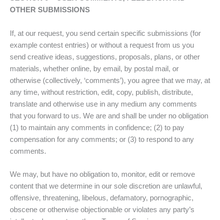
OTHER SUBMISSIONS
If, at our request, you send certain specific submissions (for
example contest entries) or without a request from us you
send creative ideas, suggestions, proposals, plans, or other
materials, whether online, by email, by postal mail, or
otherwise (collectively, ‘comments’), you agree that we may, at
any time, without restriction, edit, copy, publish, distribute,
translate and otherwise use in any medium any comments
that you forward to us. We are and shall be under no obligation
(1) to maintain any comments in confidence; (2) to pay
compensation for any comments; or (3) to respond to any
comments.
We may, but have no obligation to, monitor, edit or remove
content that we determine in our sole discretion are unlawful,
offensive, threatening, libelous, defamatory, pornographic,
obscene or otherwise objectionable or violates any party’s