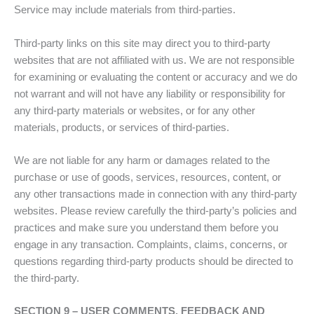
Service may include materials from third-parties.
Third-party links on this site may direct you to third-party
websites that are not affiliated with us. We are not responsible
for examining or evaluating the content or accuracy and we do
not warrant and will not have any liability or responsibility for
any third-party materials or websites, or for any other
materials, products, or services of third-parties.
We are not liable for any harm or damages related to the
purchase or use of goods, services, resources, content, or
any other transactions made in connection with any third-party
websites. Please review carefully the third-party’s policies and
practices and make sure you understand them before you
engage in any transaction. Complaints, claims, concerns, or
questions regarding third-party products should be directed to
the third-party.
SECTION 9 – USER COMMENTS, FEEDBACK AND