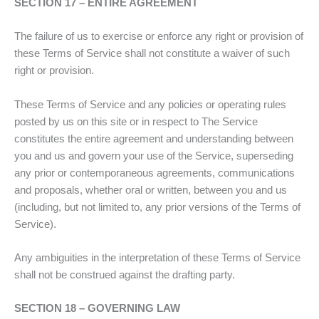
SECTION 17 – ENTIRE AGREEMENT
The failure of us to exercise or enforce any right or provision of
these Terms of Service shall not constitute a waiver of such
right or provision.
These Terms of Service and any policies or operating rules
posted by us on this site or in respect to The Service
constitutes the entire agreement and understanding between
you and us and govern your use of the Service, superseding
any prior or contemporaneous agreements, communications
and proposals, whether oral or written, between you and us
(including, but not limited to, any prior versions of the Terms of
Service).
Any ambiguities in the interpretation of these Terms of Service
shall not be construed against the drafting party.
SECTION 18 – GOVERNING LAW