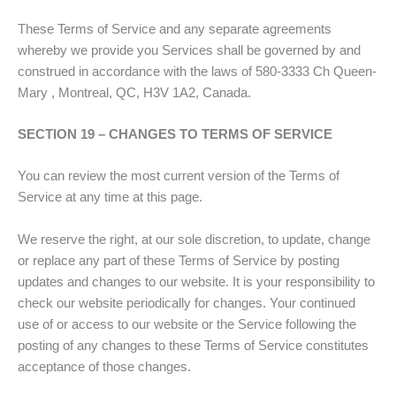
These Terms of Service and any separate agreements
whereby we provide you Services shall be governed by and
construed in accordance with the laws of 580-3333 Ch Queen-
Mary , Montreal, QC, H3V 1A2, Canada.
SECTION 19 – CHANGES TO TERMS OF SERVICE
You can review the most current version of the Terms of
Service at any time at this page.
We reserve the right, at our sole discretion, to update, change
or replace any part of these Terms of Service by posting
updates and changes to our website. It is your responsibility to
check our website periodically for changes. Your continued
use of or access to our website or the Service following the
posting of any changes to these Terms of Service constitutes
acceptance of those changes.