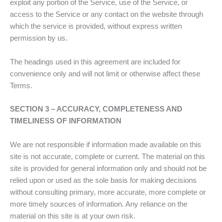
exploit any portion of the Service, use of the Service, or
access to the Service or any contact on the website through
which the service is provided, without express written
permission by us.
The headings used in this agreement are included for
convenience only and will not limit or otherwise affect these
Terms.
SECTION 3 – ACCURACY, COMPLETENESS AND
TIMELINESS OF INFORMATION
We are not responsible if information made available on this
site is not accurate, complete or current. The material on this
site is provided for general information only and should not be
relied upon or used as the sole basis for making decisions
without consulting primary, more accurate, more complete or
more timely sources of information. Any reliance on the
material on this site is at your own risk.