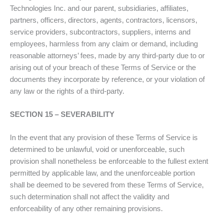
Technologies Inc. and our parent, subsidiaries, affiliates,
partners, officers, directors, agents, contractors, licensors,
service providers, subcontractors, suppliers, interns and
employees, harmless from any claim or demand, including
reasonable attorneys’ fees, made by any third-party due to or
arising out of your breach of these Terms of Service or the
documents they incorporate by reference, or your violation of
any law or the rights of a third-party.
SECTION 15 – SEVERABILITY
In the event that any provision of these Terms of Service is
determined to be unlawful, void or unenforceable, such
provision shall nonetheless be enforceable to the fullest extent
permitted by applicable law, and the unenforceable portion
shall be deemed to be severed from these Terms of Service,
such determination shall not affect the validity and
enforceability of any other remaining provisions.