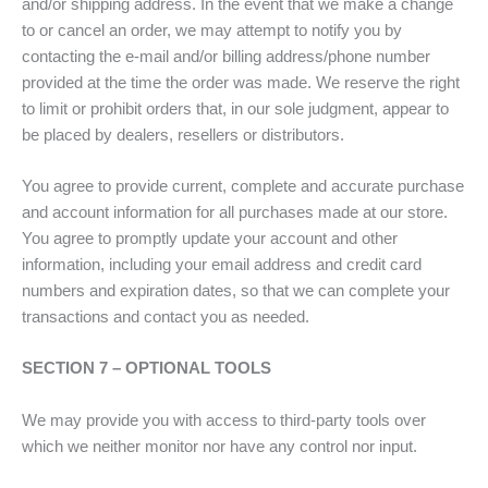
and/or shipping address. In the event that we make a change
to or cancel an order, we may attempt to notify you by
contacting the e-mail and/or billing address/phone number
provided at the time the order was made. We reserve the right
to limit or prohibit orders that, in our sole judgment, appear to
be placed by dealers, resellers or distributors.
You agree to provide current, complete and accurate purchase
and account information for all purchases made at our store.
You agree to promptly update your account and other
information, including your email address and credit card
numbers and expiration dates, so that we can complete your
transactions and contact you as needed.
SECTION 7 – OPTIONAL TOOLS
We may provide you with access to third-party tools over
which we neither monitor nor have any control nor input.