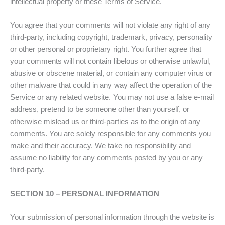
intellectual property or these Terms of Service.
You agree that your comments will not violate any right of any
third-party, including copyright, trademark, privacy, personality
or other personal or proprietary right. You further agree that
your comments will not contain libelous or otherwise unlawful,
abusive or obscene material, or contain any computer virus or
other malware that could in any way affect the operation of the
Service or any related website. You may not use a false e-mail
address, pretend to be someone other than yourself, or
otherwise mislead us or third-parties as to the origin of any
comments. You are solely responsible for any comments you
make and their accuracy. We take no responsibility and
assume no liability for any comments posted by you or any
third-party.
SECTION 10 – PERSONAL INFORMATION
Your submission of personal information through the website is