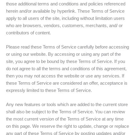
those additional terms and conditions and policies referenced
herein and/or available by hyperlink. These Terms of Service
apply to all users of the site, including without limitation users
who are browsers, vendors, customers, merchants, and/ or
contributors of content.
Please read these Terms of Service carefully before accessing
or using our website. By accessing or using any part of the
site, you agree to be bound by these Terms of Service. If you
do not agree to all the terms and conditions of this agreement,
then you may not access the website or use any services. If
these Terms of Service are considered an offer, acceptance is
expressly limited to these Terms of Service.
Any new features or tools which are added to the current store
shall also be subject to the Terms of Service. You can review
the most current version of the Terms of Service at any time
on this page. We reserve the right to update, change or replace
any part of these Terms of Service by posting updates and/or