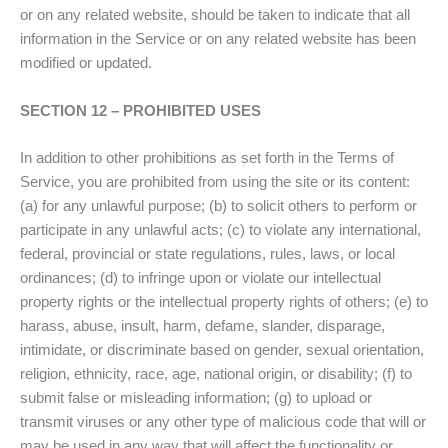
or on any related website, should be taken to indicate that all
information in the Service or on any related website has been
modified or updated.
SECTION 12 – PROHIBITED USES
In addition to other prohibitions as set forth in the Terms of
Service, you are prohibited from using the site or its content:
(a) for any unlawful purpose; (b) to solicit others to perform or
participate in any unlawful acts; (c) to violate any international,
federal, provincial or state regulations, rules, laws, or local
ordinances; (d) to infringe upon or violate our intellectual
property rights or the intellectual property rights of others; (e) to
harass, abuse, insult, harm, defame, slander, disparage,
intimidate, or discriminate based on gender, sexual orientation,
religion, ethnicity, race, age, national origin, or disability; (f) to
submit false or misleading information; (g) to upload or
transmit viruses or any other type of malicious code that will or
may be used in any way that will affect the functionality or