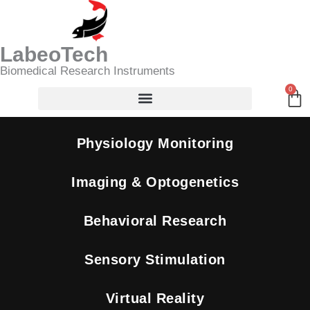
Skip
Search
to
content
LabeoTech
Biomedical Research Instruments
0
Ca
Physiology Monitoring
Imaging & Optogenetics
Behavioral Research
Sensory Stimulation
Virtual Reality