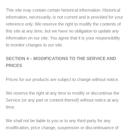
This site may contain certain historical information. Historical
information, necessarily, is not current and is provided for your
reference only. We reserve the right to modify the contents of
this site at any time, but we have no obligation to update any
information on our site. You agree that it is your responsibility
to monitor changes to our site.
SECTION 4 – MODIFICATIONS TO THE SERVICE AND
PRICES
Prices for our products are subject to change without notice.
We reserve the right at any time to modify or discontinue the
Service (or any part or content thereof) without notice at any
time.
We shall not be liable to you or to any third-party for any
modification, price change, suspension or discontinuance of