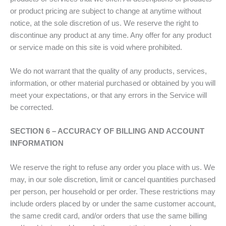
or product pricing are subject to change at anytime without
notice, at the sole discretion of us. We reserve the right to
discontinue any product at any time. Any offer for any product
or service made on this site is void where prohibited.
We do not warrant that the quality of any products, services,
information, or other material purchased or obtained by you will
meet your expectations, or that any errors in the Service will
be corrected.
SECTION 6 – ACCURACY OF BILLING AND ACCOUNT
INFORMATION
We reserve the right to refuse any order you place with us. We
may, in our sole discretion, limit or cancel quantities purchased
per person, per household or per order. These restrictions may
include orders placed by or under the same customer account,
the same credit card, and/or orders that use the same billing