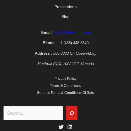
Publications
Blog
Email
:
info@labeotech.com
Phone
: +1 (438) 448-8840
Address :
580-3333 Ch Queen-Mary
Montreal (QC), H3V 1A2, Canada
Privacy Policy
Terms & Conditions
General Terms & Conditions Of Sale