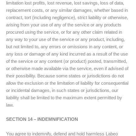
limitation lost profits, lost revenue, lost savings, loss of data,
replacement costs, or any similar damages, whether based in
contract, tort (including negligence), strict liability or otherwise,
arising from your use of any of the service or any products
procured using the service, or for any other claim related in
any way to your use of the service or any product, including,
but not limited to, any errors or omissions in any content, or
any loss or damage of any kind incurred as a result of the use
of the service or any content (or product) posted, transmitted,
or otherwise made available via the service, even if advised of
their possibility. Because some states or jurisdictions do not
allow the exclusion or the limitation of liability for consequential
or incidental damages, in such states or jurisdictions, our
liability shall be limited to the maximum extent permitted by
law.
SECTION 14 – INDEMNIFICATION
You agree to indemnify, defend and hold harmless Labeo