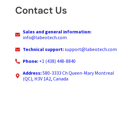
Contact Us
Sales and general information:
info@labeotech.com
Technical support:
support@labeotech.com
Phone:
+1 (438) 448-8840
Address:
580-3333 Ch Queen-Mary Montreal
(QC), H3V 1A2, Canada