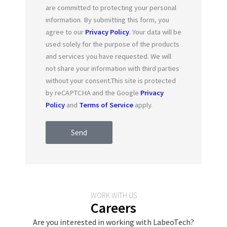
are committed to protecting your personal
information. By submitting this form, you
agree to our
Privacy Policy
. Your data will be
used solely for the purpose of the products
and services you have requested. We will
not share your information with third parties
without your consent.This site is protected
by reCAPTCHA and the Google
Privacy
Policy
and
Terms of Service
apply.
Send
WORK WITH US
Careers
Are you interested in working with LabeoTech?