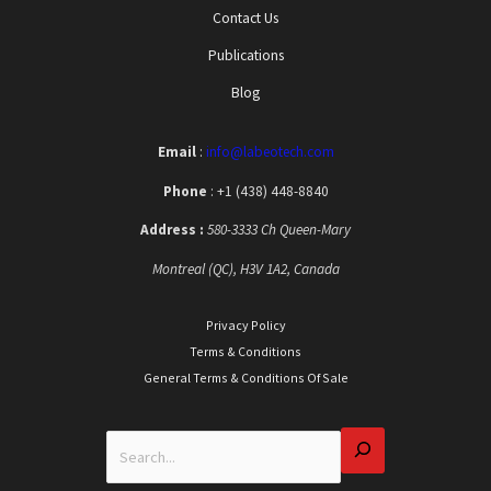
Contact Us
Publications
Blog
Email
:
info@labeotech.com
Phone
: +1 (438) 448-8840
Address :
580-3333 Ch Queen-Mary
Montreal (QC), H3V 1A2, Canada
Privacy Policy
Terms & Conditions
General Terms & Conditions Of Sale