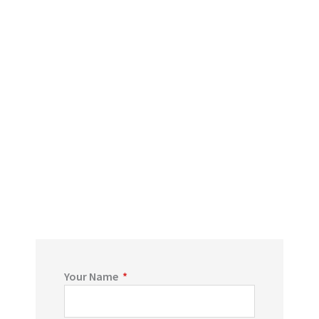
Your Name