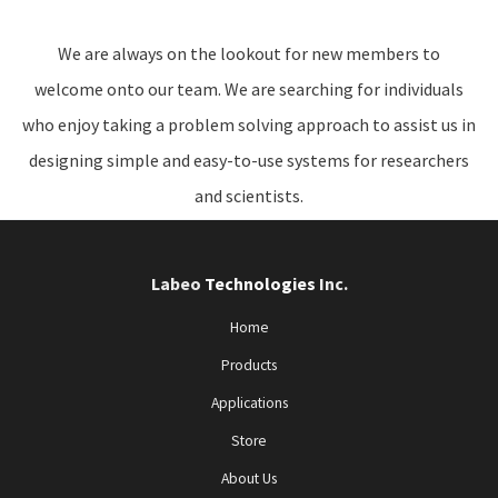
We are always on the lookout for new members to
welcome onto our team. We are searching for individuals
who enjoy taking a problem solving approach to assist us in
designing simple and easy-to-use systems for researchers
and scientists.
Labeo
Technologies
Inc.
Home
Products
Applications
Store
About Us