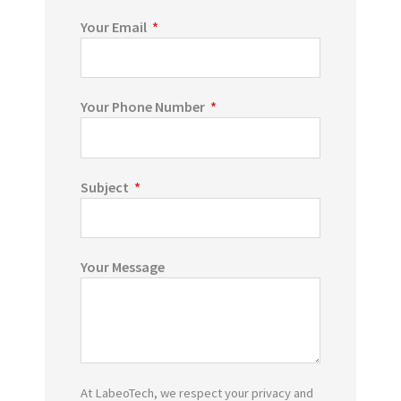
Your Email
Your Phone Number
Subject
Your Message
At LabeoTech, we respect your privacy and