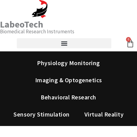
Skip
Search
to
content
LabeoTech
Biomedical Research Instruments
0
Ca
Physiology Monitoring
Imaging & Optogenetics
Behavioral Research
Sensory Stimulation
Virtual Reality