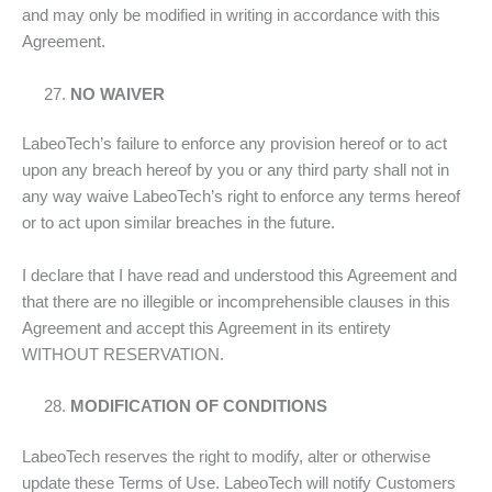
and may only be modified in writing in accordance with this
Agreement.
NO WAIVER
LabeoTech’s failure to enforce any provision hereof or to act
upon any breach hereof by you or any third party shall not in
any way waive LabeoTech’s right to enforce any terms hereof
or to act upon similar breaches in the future.
I declare that I have read and understood this Agreement and
that there are no illegible or incomprehensible clauses in this
Agreement and accept this Agreement in its entirety
WITHOUT RESERVATION.
MODIFICATION OF CONDITIONS
LabeoTech reserves the right to modify, alter or otherwise
update these Terms of Use. LabeoTech will notify Customers