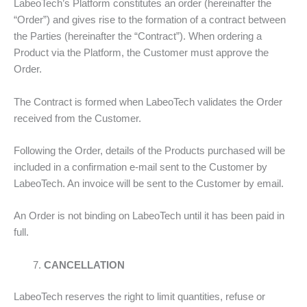
LabeoTech’s Platform constitutes an order (hereinafter the
“Order”) and gives rise to the formation of a contract between
the Parties (hereinafter the “Contract”). When ordering a
Product via the Platform, the Customer must approve the
Order.
The Contract is formed when LabeoTech validates the Order
received from the Customer.
Following the Order, details of the Products purchased will be
included in a confirmation e-mail sent to the Customer by
LabeoTech. An invoice will be sent to the Customer by email.
An Order is not binding on LabeoTech until it has been paid in
full.
CANCELLATION
LabeoTech reserves the right to limit quantities, refuse or