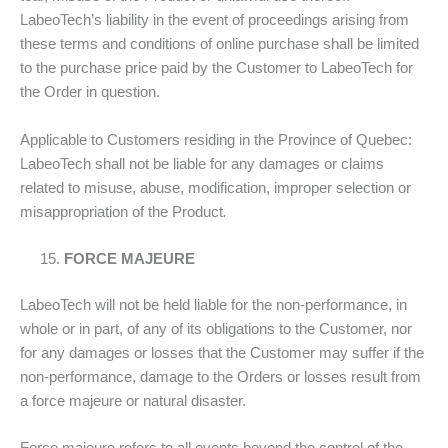
LabeoTech’s liability in the event of proceedings arising from
these terms and conditions of online purchase shall be limited
to the purchase price paid by the Customer to LabeoTech for
the Order in question.
Applicable to Customers residing in the Province of Quebec:
LabeoTech shall not be liable for any damages or claims
related to misuse, abuse, modification, improper selection or
misappropriation of the Product
.
FORCE MAJEURE
LabeoTech will not be held liable for the non-performance, in
whole or in part, of any of its obligations to the Customer, nor
for any damages or losses that the Customer may suffer if the
non-performance, damage to the Orders or losses result from
a force majeure or natural disaster.