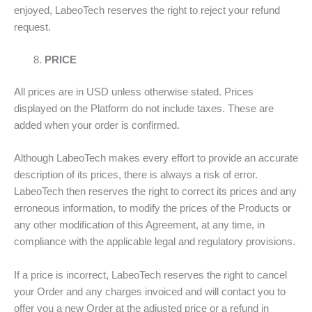
enjoyed, LabeoTech reserves the right to reject your refund
request.
PRICE
All prices are in USD unless otherwise stated. Prices
displayed on the Platform do not include taxes. These are
added when your order is confirmed.
Although LabeoTech makes every effort to provide an accurate
description of its prices, there is always a risk of error.
LabeoTech then reserves the right to correct its prices and any
erroneous information, to modify the prices of the Products or
any other modification of this Agreement, at any time, in
compliance with the applicable legal and regulatory provisions.
If a price is incorrect, LabeoTech reserves the right to cancel
your Order and any charges invoiced and will contact you to
offer you a new Order at the adjusted price or a refund in