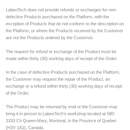
LabeoTech does not provide refunds or exchanges for non-
defective Products purchased on the Platform, with the
exception of Products that do not conform to the description on
the Platform, or where the Products received by the Customer
are not the Products ordered by the Customer.
The request for refund or exchange of the Product must be
made within thirty (30) working days of receipt of the Order.
In the case of defective Products purchased on the Platform,
the Customer may request the repair of the Product, an
exchange or a refund within thirty (30) working days of receipt
of the Order.
The Product may be returned by mail or the Customer may
bring it in person to LabeoTech’s workshop located at 580-
3333 Ch Queen-Mary, Montreal, in the Province of Quebec
(H3V 1A2), Canada.