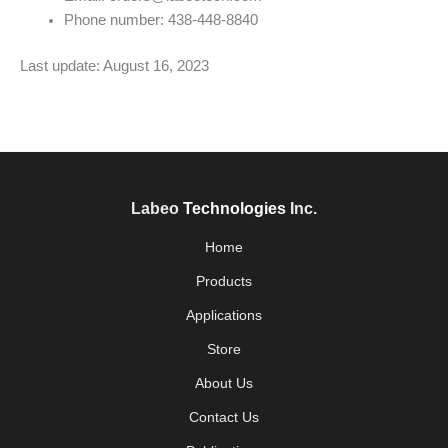
Phone number: 438-448-8840
Last update: August 16, 2023
Labeo
Technologies
Inc.
Home
Products
Applications
Store
About Us
Contact Us