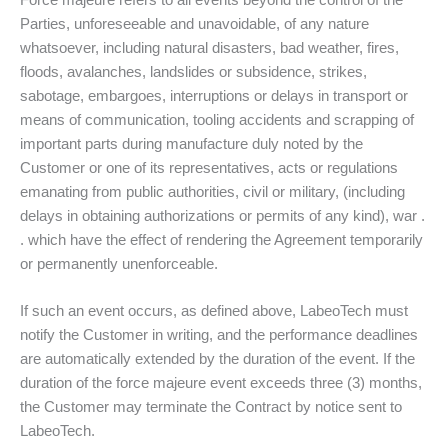
Force majeure refers to all events beyond the control of the
Parties, unforeseeable and unavoidable, of any nature
whatsoever, including natural disasters, bad weather, fires,
floods, avalanches, landslides or subsidence, strikes,
sabotage, embargoes, interruptions or delays in transport or
means of communication, tooling accidents and scrapping of
important parts during manufacture duly noted by the
Customer or one of its representatives, acts or regulations
emanating from public authorities, civil or military, (including
delays in obtaining authorizations or permits of any kind), war .
. which have the effect of rendering the Agreement temporarily
or permanently unenforceable.
If such an event occurs, as defined above, LabeoTech must
notify the Customer in writing, and the performance deadlines
are automatically extended by the duration of the event. If the
duration of the force majeure event exceeds three (3) months,
the Customer may terminate the Contract by notice sent to
LabeoTech.