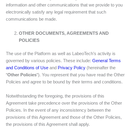
information and other communications that we provide to you
electronically satisfy any legal requirement that such
communications be made.
OTHER DOCUMENTS, AGREEMENTS AND
POLICIES
The use of the Platform as well as LabeoTech’s activity is
governed by various policies. These include:
General Terms
and Conditions of Use
and
Privacy Policy
(hereinafter the
“
Other Policies
“). You represent that you have read the Other
Policies and agree to be bound by their terms and conditions.
Notwithstanding the foregoing, the provisions of this
Agreement take precedence over the provisions of the Other
Policies. In the event of any inconsistency between the
provisions of this Agreement and those of the Other Policies,
the provisions of this Agreement shall apply.