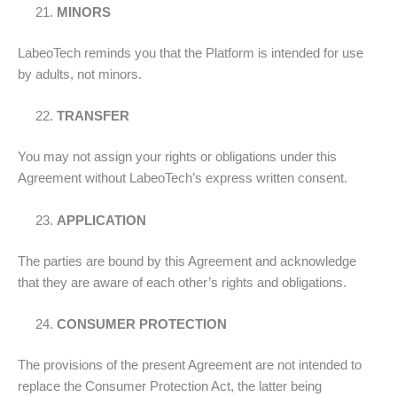
MINORS
LabeoTech reminds you that the Platform is intended for use
by adults, not minors.
TRANSFER
You may not assign your rights or obligations under this
Agreement without LabeoTech’s express written consent.
APPLICATION
The parties are bound by this Agreement and acknowledge
that they are aware of each other’s rights and obligations.
CONSUMER PROTECTION
The provisions of the present Agreement are not intended to
replace the Consumer Protection Act, the latter being