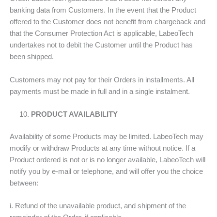
banking data from Customers. In the event that the Product
offered to the Customer does not benefit from chargeback and
that the Consumer Protection Act is applicable, LabeoTech
undertakes not to debit the Customer until the Product has
been shipped.
Customers may not pay for their Orders in installments. All
payments must be made in full and in a single instalment.
PRODUCT AVAILABILITY
Availability of some Products may be limited. LabeoTech may
modify or withdraw Products at any time without notice. If a
Product ordered is not or is no longer available, LabeoTech will
notify you by e-mail or telephone, and will offer you the choice
between:
i. Refund of the unavailable product, and shipment of the