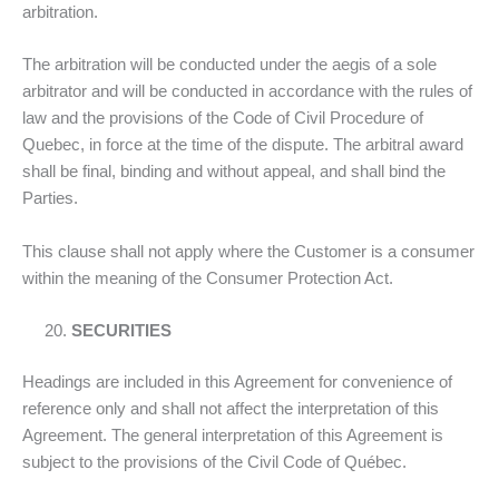
arbitration.
The arbitration will be conducted under the aegis of a sole
arbitrator and will be conducted in accordance with the rules of
law and the provisions of the Code of Civil Procedure of
Quebec, in force at the time of the dispute. The arbitral award
shall be final, binding and without appeal, and shall bind the
Parties.
This clause shall not apply where the Customer is a consumer
within the meaning of the Consumer Protection Act.
SECURITIES
Headings are included in this Agreement for convenience of
reference only and shall not affect the interpretation of this
Agreement. The general interpretation of this Agreement is
subject to the provisions of the Civil Code of Québec.