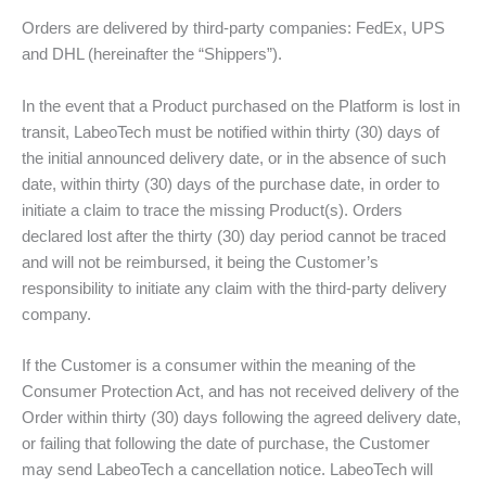
Orders are delivered by third-party companies: FedEx, UPS
and DHL (hereinafter the “Shippers”).
In the event that a Product purchased on the Platform is lost in
transit, LabeoTech must be notified within thirty (30) days of
the initial announced delivery date, or in the absence of such
date, within thirty (30) days of the purchase date, in order to
initiate a claim to trace the missing Product(s). Orders
declared lost after the thirty (30) day period cannot be traced
and will not be reimbursed, it being the Customer’s
responsibility to initiate any claim with the third-party delivery
company.
If the Customer is a consumer within the meaning of the
Consumer Protection Act, and has not received delivery of the
Order within thirty (30) days following the agreed delivery date,
or failing that following the date of purchase, the Customer
may send LabeoTech a cancellation notice. LabeoTech will