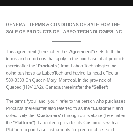
GENERAL TERMS & CONDITIONS OF SALE FOR THE
SALE OF PRODUCTS OF LABEO TECHNOLOGIES INC.
This agreement (hereinafter the “
Agreement
“) sets forth the
terms and conditions that apply to the purchase of all products
(hereinafter the “
Products
“) from Labeo Technologies Inc.
doing business as LabeoTech and having its head office at
580-3333 Ch Queen-Mary, Montreal, in the province of
Quebec (H3V 1A2), Canada (hereinafter the “
Seller
“).
The terms “you” and “your” refer to the person who purchases
Products (hereinafter also referred to as the “
Customer
” and
collectively the “
Customers
“) through our website (hereinafter
the “
Platform
“). LabeoTech provides its Customers with a
Platform to purchase instruments for preclinical research.