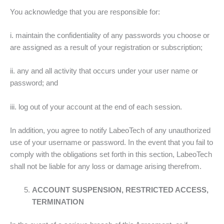
You acknowledge that you are responsible for:
i. maintain the confidentiality of any passwords you choose or
are assigned as a result of your registration or subscription;
ii. any and all activity that occurs under your user name or
password; and
iii. log out of your account at the end of each session.
In addition, you agree to notify LabeoTech of any unauthorized
use of your username or password. In the event that you fail to
comply with the obligations set forth in this section, LabeoTech
shall not be liable for any loss or damage arising therefrom.
ACCOUNT SUSPENSION, RESTRICTED ACCESS,
TERMINATION