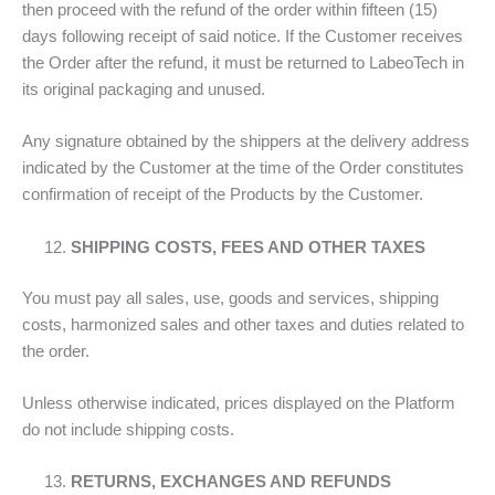
then proceed with the refund of the order within fifteen (15)
days following receipt of said notice. If the Customer receives
the Order after the refund, it must be returned to LabeoTech in
its original packaging and unused.
Any signature obtained by the shippers at the delivery address
indicated by the Customer at the time of the Order constitutes
confirmation of receipt of the Products by the Customer.
SHIPPING COSTS, FEES AND OTHER TAXES
You must pay all sales, use, goods and services, shipping
costs, harmonized sales and other taxes and duties related to
the order.
Unless otherwise indicated, prices displayed on the Platform
do not include shipping costs.
RETURNS, EXCHANGES AND REFUNDS