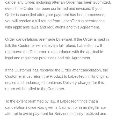
cancel any Order, including after an Order has been submitted,
even if the Order has been confirmed and invoiced. If your
Order is cancelled after your payment has been processed,
you will receive a full refund from LabeoTech in accordance
with applicable laws and regulations and this Agreement.
Order cancellations are made by e-mail. If the Order is paid in
full, the Customer will receive a full refund. LabeoTech will
reimburse the Customer in accordance with the applicable
legal and regulatory provisions and this Agreement.
If the Customer has received the Order after cancellation, the
Customer must return the Product to LabeoTech in its original,
sealed and undamaged container. Delivery charges for this
return will be billed to the Customer.
To the extent permitted by law, if LabeoTech finds that a
cancellation notice was given in bad faith or in an illegitimate
attempt to avoid payment for Services actually received and