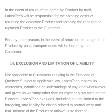
In the event of return of the defective Product by mail,
LabeoTech will be responsible for the shipping costs of
returning the defective Product and shipping the repaired or
replaced Product to the Customer.
For any other reason, in the event of return or exchange of the
Product by post, transport costs will be borne by the
Customer.
EXCLUSION AND LIMITATION OF LIABILITY
Not applicable to Customers residing in the Province of
Quebec: Subject to applicable law, LabeoTech makes no
warranties, conditions or undertakings of any kind whatsoever
and gives no warranty other than as expressly set forth on the
Platform. LabeoTech excludes, including but not limited to the
foregoing, any liability for claims related to normal wear and
tear, misuse of the Product or unlawful use thereof.