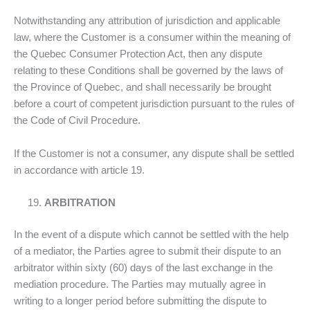
Notwithstanding any attribution of jurisdiction and applicable
law, where the Customer is a consumer within the meaning of
the Quebec Consumer Protection Act, then any dispute
relating to these Conditions shall be governed by the laws of
the Province of Quebec, and shall necessarily be brought
before a court of competent jurisdiction pursuant to the rules of
the Code of Civil Procedure.
If the Customer is not a consumer, any dispute shall be settled
in accordance with article 19.
ARBITRATION
In the event of a dispute which cannot be settled with the help
of a mediator, the Parties agree to submit their dispute to an
arbitrator within sixty (60) days of the last exchange in the
mediation procedure. The Parties may mutually agree in
writing to a longer period before submitting the dispute to