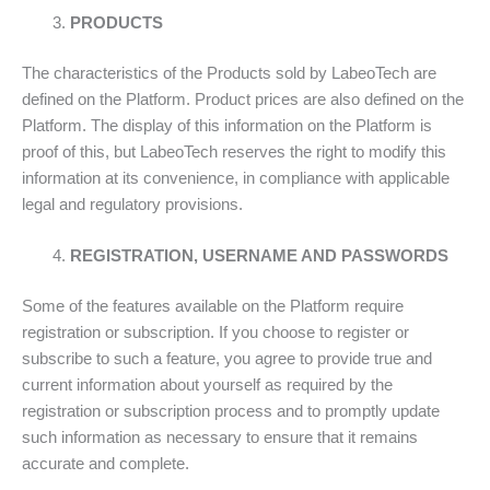
PRODUCTS
The characteristics of the Products sold by LabeoTech are
defined on the Platform. Product prices are also defined on the
Platform. The display of this information on the Platform is
proof of this, but LabeoTech reserves the right to modify this
information at its convenience, in compliance with applicable
legal and regulatory provisions.
REGISTRATION, USERNAME AND PASSWORDS
Some of the features available on the Platform require
registration or subscription. If you choose to register or
subscribe to such a feature, you agree to provide true and
current information about yourself as required by the
registration or subscription process and to promptly update
such information as necessary to ensure that it remains
accurate and complete.