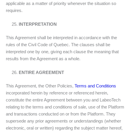
applicable as a matter of priority whenever the situation so
requires.
INTERPRETATION
This Agreement shall be interpreted in accordance with the
rules of the Civil Code of Quebec. The clauses shall be
interpreted one by one, giving each clause the meaning that
results from the Agreement as a whole.
ENTIRE AGREEMENT
This Agreement, the Other Policies,
Terms and Conditions
incorporated herein by reference or referenced herein,
constitute the entire Agreement between you and LabeoTech
relating to the terms and conditions of sale, use of the Platform
and transactions conducted on or from the Platform. They
supersede any prior agreements or understandings (whether
electronic, oral or written) regarding the subject matter hereof,