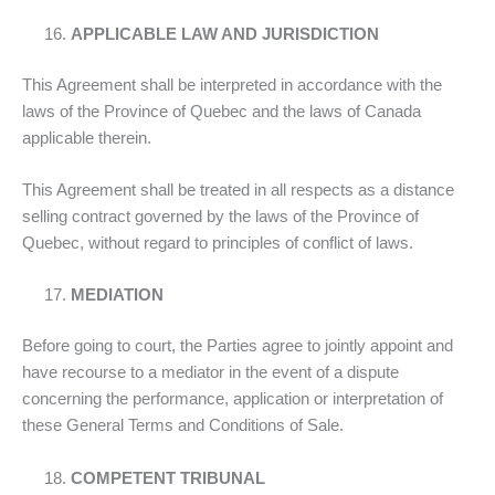
APPLICABLE LAW AND JURISDICTION
This Agreement shall be interpreted in accordance with the
laws of the Province of Quebec and the laws of Canada
applicable therein.
This Agreement shall be treated in all respects as a distance
selling contract governed by the laws of the Province of
Quebec, without regard to principles of conflict of laws.
MEDIATION
Before going to court, the Parties agree to jointly appoint and
have recourse to a mediator in the event of a dispute
concerning the performance, application or interpretation of
these General Terms and Conditions of Sale.
COMPETENT TRIBUNAL