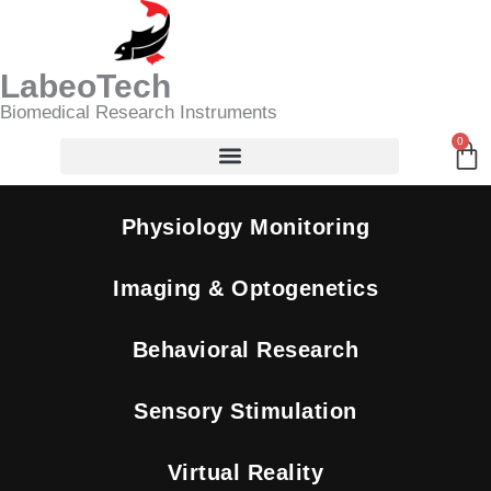
Skip
Search
to
content
LabeoTech
Biomedical Research Instruments
0
Ca
Physiology Monitoring
Imaging & Optogenetics
Behavioral Research
Sensory Stimulation
Virtual Reality