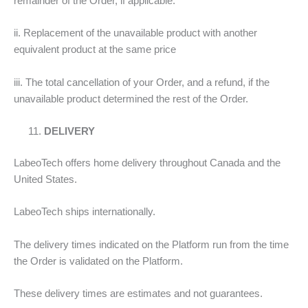
remainder of the Order, if applicable.
ii. Replacement of the unavailable product with another
equivalent product at the same price
iii. The total cancellation of your Order, and a refund, if the
unavailable product determined the rest of the Order.
DELIVERY
LabeoTech offers home delivery throughout Canada and the
United States.
LabeoTech ships internationally.
The delivery times indicated on the Platform run from the time
the Order is validated on the Platform.
These delivery times are estimates and not guarantees.