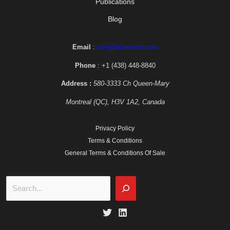
Publications
Blog
Email
:
info@labeotech.com
Phone
: +1 (438) 448-8840
Address :
580-3333 Ch Queen-Mary
Montreal (QC), H3V 1A2, Canada
Privacy Policy
Terms & Conditions
General Terms & Conditions Of Sale