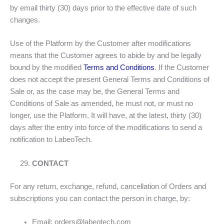
by email thirty (30) days prior to the effective date of such
changes.
Use of the Platform by the Customer after modifications
means that the Customer agrees to abide by and be legally
bound by the modified
Terms and Conditions
. If the Customer
does not accept the present General Terms and Conditions of
Sale or, as the case may be, the General Terms and
Conditions of Sale as amended, he must not, or must no
longer, use the Platform. It will have, at the latest, thirty (30)
days after the entry into force of the modifications to send a
notification to LabeoTech.
CONTACT
For any return, exchange, refund, cancellation of Orders and
subscriptions you can contact the person in charge, by:
Email:
orders@labeotech.com