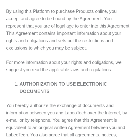
By using this Platform to purchase Products online, you
accept and agree to be bound by the Agreement. You
represent that you are of legal age to enter into this Agreement.
This Agreement contains important information about your
rights and obligations and sets out the restrictions and
exclusions to which you may be subject.
For more information about your rights and obligations, we
suggest you read the applicable laws and regulations.
AUTHORIZATION TO USE ELECTRONIC
DOCUMENTS
You hereby authorize the exchange of documents and
information between you and LabeoTech over the Internet, by
e-mail or by telephone. You agree that this Agreement is
equivalent to an original written Agreement between you and
LabeoTech. You also agree that all agreements, notices,