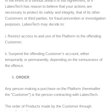
In the event of a serious breach of this Agreement, or if
LabeoTech has reason to believe that your actions are
necessary to protect its safety and integrity, that of its other
Customers or third parties, for fraud prevention or investigation
purposes, LabeoTech may decide to:
i. Restrict access to and use of the Platform to the offending
Customer;
ii. Suspend the offending Customer’s account, either
temporarily or permanently, depending on the seriousness of
the offence.
ORDER
Any person making a purchase on the Platform (hereinafter
the “Customer”) is the person contracting with LabeoTech.
The order of Products made by the Customer through