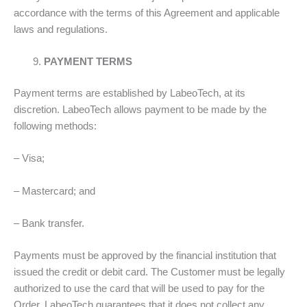
accordance with the terms of this Agreement and applicable
laws and regulations.
PAYMENT TERMS
Payment terms are established by LabeoTech, at its
discretion. LabeoTech allows payment to be made by the
following methods:
– Visa;
– Mastercard; and
– Bank transfer.
Payments must be approved by the financial institution that
issued the credit or debit card. The Customer must be legally
authorized to use the card that will be used to pay for the
Order. LabeoTech guarantees that it does not collect any