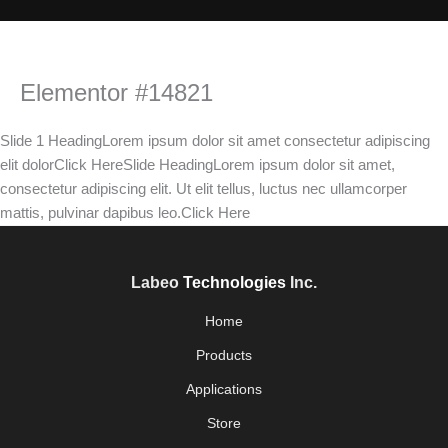
Elementor #14821
Slide 1 HeadingLorem ipsum dolor sit amet consectetur adipiscing
elit dolorClick HereSlide HeadingLorem ipsum dolor sit amet,
consectetur adipiscing elit. Ut elit tellus, luctus nec ullamcorper
mattis, pulvinar dapibus leo.Click Here
Labeo
Technologies
Inc.
Home
Products
Applications
Store