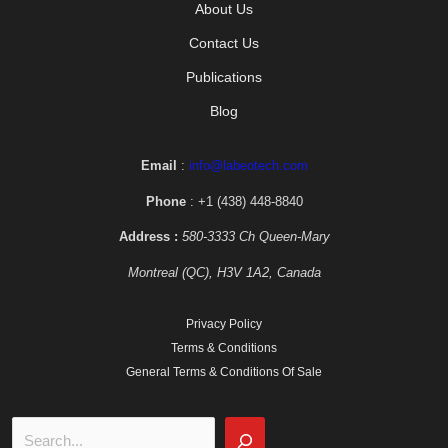
About Us
Contact Us
Publications
Blog
Email
:
info@labeotech.com
Phone
: +1 (438) 448-8840
Address :
580-3333 Ch Queen-Mary
Montreal (QC), H3V 1A2, Canada
Privacy Policy
Terms & Conditions
General Terms & Conditions Of Sale