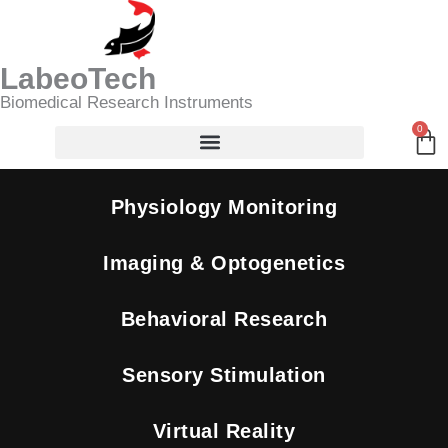
Skip
Search
to
content
LabeoTech
Biomedical Research Instruments
0
Ca
Physiology Monitoring
Imaging & Optogenetics
Behavioral Research
Sensory Stimulation
Virtual Reality