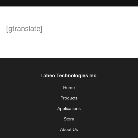
[gtranslate]
Labeo
Technologies
Inc.
Home
Products
Applications
Store
About Us