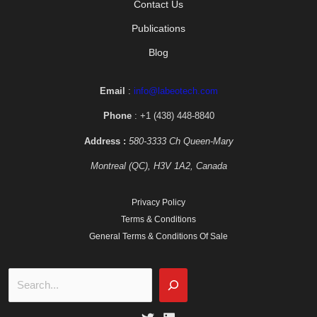
Contact Us
Publications
Blog
Email
:
info@labeotech.com
Phone
: +1 (438) 448-8840
Address :
580-3333 Ch Queen-Mary
Montreal (QC), H3V 1A2, Canada
Privacy Policy
Terms & Conditions
General Terms & Conditions Of Sale