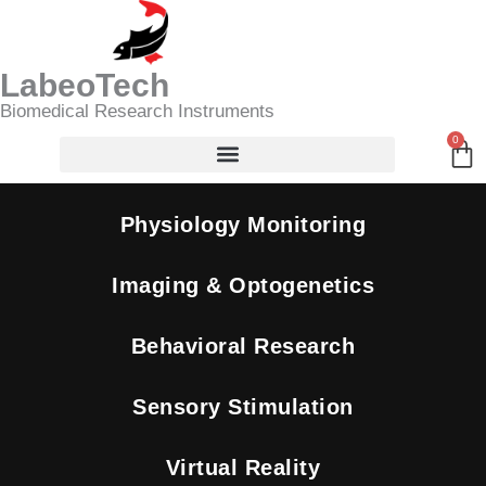
Skip
Search
to
content
LabeoTech
Biomedical Research Instruments
0
Ca
Physiology Monitoring
Imaging & Optogenetics
Behavioral Research
Sensory Stimulation
Virtual Reality