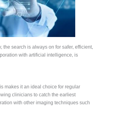
the search is always on for safer, efficient,
oration with artificial intelligence, is
is makes it an ideal choice for regular
wing clinicians to catch the earliest
gration with other imaging techniques such