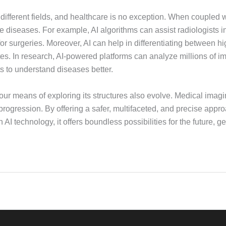
ss different fields, and healthcare is no exception. When coupled w
iseases. For example, AI algorithms can assist radiologists in
for surgeries. Moreover, AI can help in differentiating between hi
tes. In research, AI-powered platforms can analyze millions of i
s to understand diseases better.
ur means of exploring its structures also evolve. Medical imag
rogression. By offering a safer, multifaceted, and precise appro
 technology, it offers boundless possibilities for the future, get