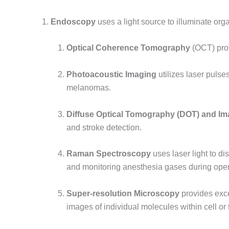
1.
Endoscopy
uses a light source to illuminate orga
Optical Coherence Tomography
(OCT) prov
Photoacoustic Imaging
utilizes laser pulse
melanomas.
Diffuse Optical Tomography (DOT) and Im
and stroke detection.
Raman Spectroscopy
uses laser light to di
and monitoring anesthesia gases during oper
Super-resolution Microscopy
provides exce
images of individual molecules within cell or