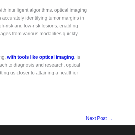
ith intelligent algorithms, optical imaging
 accurately identifying tumor margins in
gh-risk and low-risk lesions, enabling
mages from various modalities quickly,
ing,
with tools like optical imaging
, is
ach to diagnosis and research, optical
ting us closer to attaining a healthier
Next Post
→