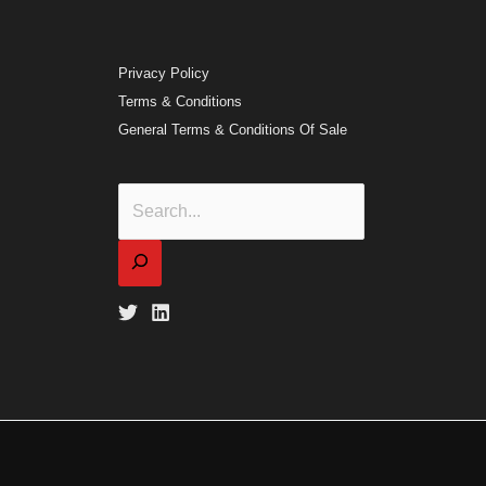
Privacy Policy
Terms & Conditions
General Terms & Conditions Of Sale