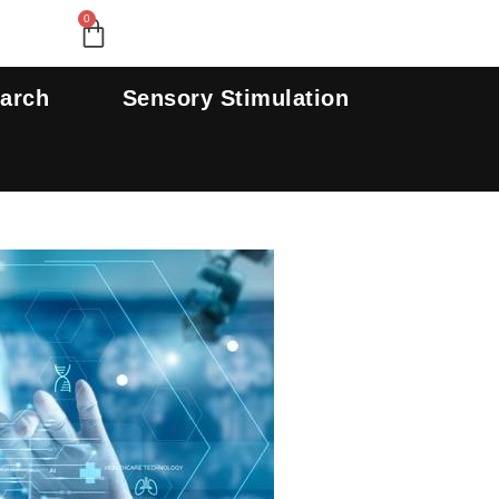
Search
0
Cart
earch
Sensory Stimulation