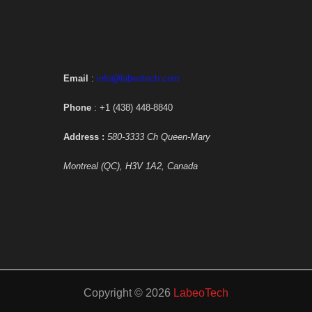
Email
:
info@labeotech.com
Phone
: +1 (438) 448-8840
Address :
580-3333 Ch Queen-Mary
Montreal (QC), H3V 1A2, Canada
Copyright © 2026
LabeoTech