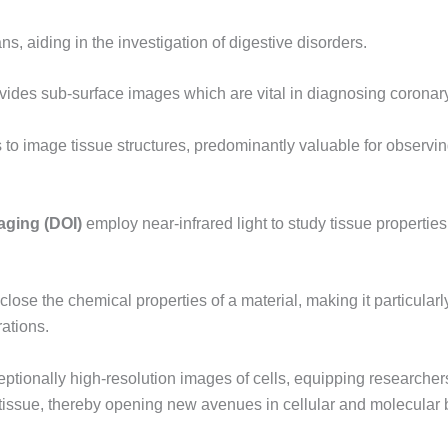
ns, aiding in the investigation of digestive disorders.
ides sub-surface images which are vital in diagnosing coronary
s to image tissue structures, predominantly valuable for observi
aging (DOI)
employ near-infrared light to study tissue properties
sclose the chemical properties of a material, making it particula
ations.
ptionally high-resolution images of cells, equipping researchers 
 tissue, thereby opening new avenues in cellular and molecular 