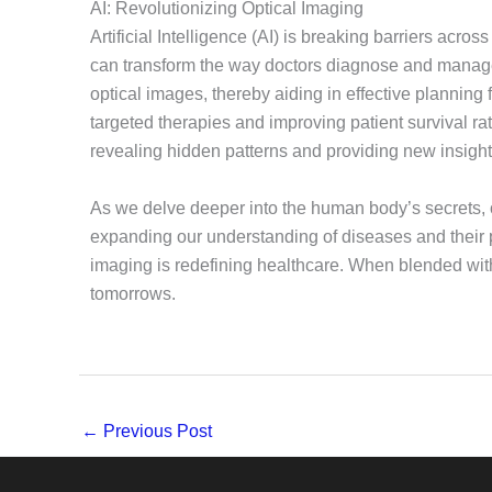
AI: Revolutionizing Optical Imaging
Artificial Intelligence (AI) is breaking barriers acro
can transform the way doctors diagnose and manage d
optical images, thereby aiding in effective planning 
targeted therapies and improving patient survival ra
revealing hidden patterns and providing new insight
As we delve deeper into the human body’s secrets, o
expanding our understanding of diseases and their p
imaging is redefining healthcare. When blended with AI
tomorrows.
←
Previous Post