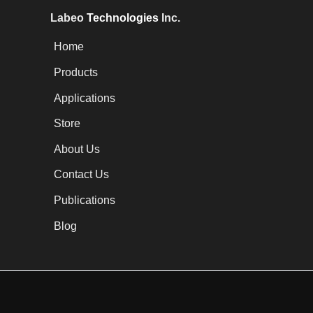
Labeo
Technologies
Inc.
Home
Products
Applications
Store
About Us
Contact Us
Publications
Blog