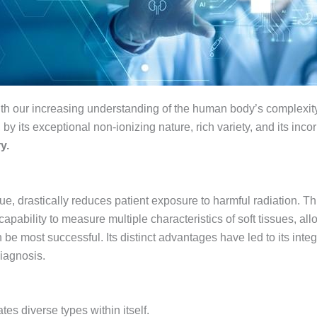
ith our increasing understanding of the human body’s complexity, 
, by its exceptional non-ionizing nature, rich variety, and its incorp
y.
ue, drastically reduces patient exposure to harmful radiation. Th
apability to measure multiple characteristics of soft tissues, allo
be most successful. Its distinct advantages have led to its inte
iagnosis.
s diverse types within itself.