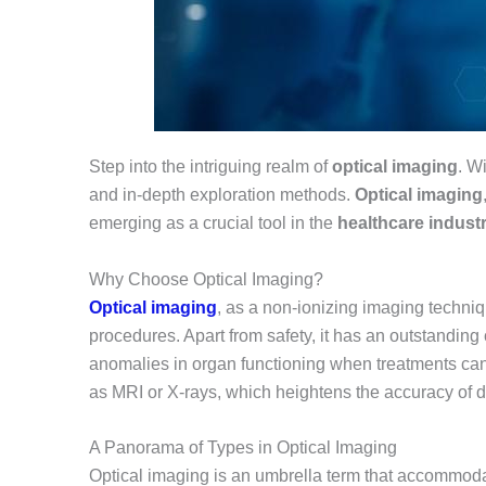
Step into the intriguing realm of
optical imaging
. W
and in-depth exploration methods.
Optical imaging
emerging as a crucial tool in the
healthcare industr
Why Choose Optical Imaging?
Optical imaging
, as a non-ionizing imaging techniq
procedures. Apart from safety, it has an outstanding c
anomalies in organ functioning when treatments can 
as MRI or X-rays, which heightens the accuracy of d
A Panorama of Types in Optical Imaging
Optical imaging is an umbrella term that accommodate