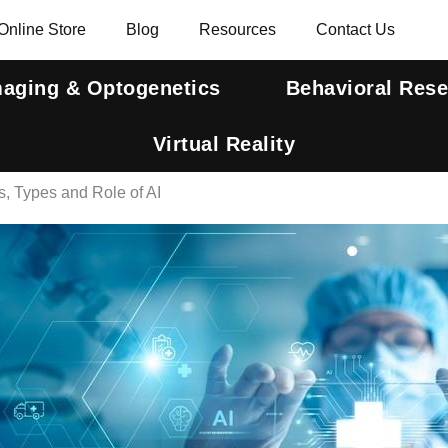
Online Store
Blog
Resources
Contact Us
maging & Optogenetics
Behavioral Res
Virtual Reality
, Types and Role of AI