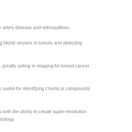
 artery disease and retinopathies.
ng blood vessels in tumors and detecting
, greatly aiding in imaging for breast cancer
rly useful for identifying chemical compounds
with the ability to create super-resolution
biology.