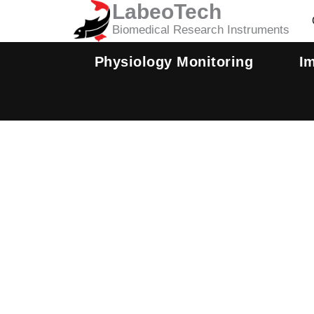
LabeoTech
Skip
to
Biomedical Research Instruments
content
Physiology Monitoring
I