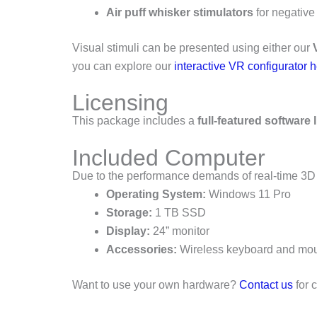
Air puff whisker stimulators
for negative
Visual stimuli can be presented using either our
you can explore our
interactive VR configurator 
Licensing
This package includes a
full-featured software 
Included Computer
Due to the performance demands of real-time 3D 
Operating System:
Windows 11 Pro
Storage:
1 TB SSD
Display:
24” monitor
Accessories:
Wireless keyboard and mo
Want to use your own hardware?
Contact us
for 