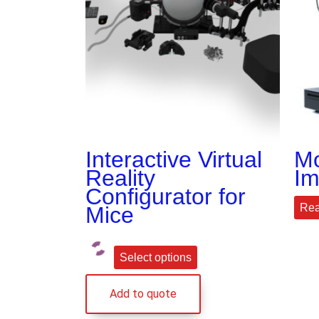
Interactive Virtual
Mo
Reality
Im
Configurator for
Rea
Mice
Select options
Add to quote