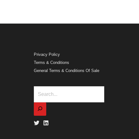
Privacy Policy
Terms & Conditions
General Terms & Conditions Of Sale