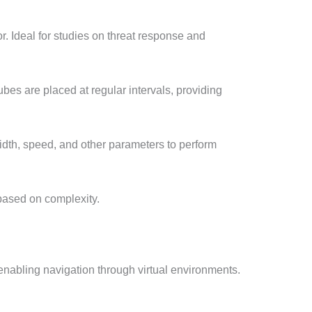
r. Ideal for studies on threat response and
es are placed at regular intervals, providing
idth, speed, and other parameters to perform
 based on complexity.
 enabling navigation through virtual environments.