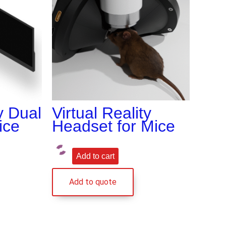
ty Dual
Virtual Reality
ice
Headset for Mice
Add to cart
Add to quote