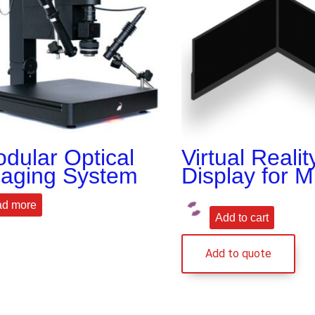
dular Optical
Virtual Reali
aging System
Display for M
d more
Add to cart
Add to quote