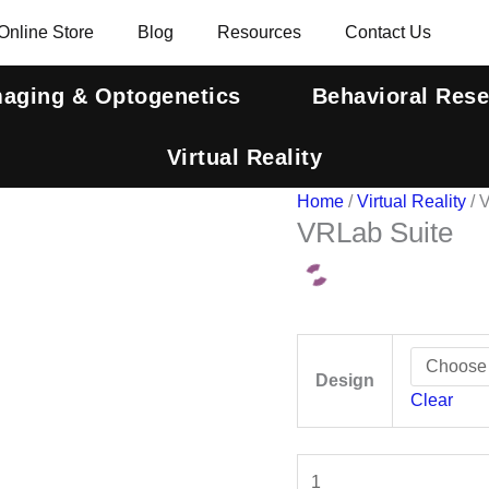
VRLab
Online Store
Blog
Resources
Contact Us
Suite
quantity
maging & Optogenetics
Behavioral Res
Virtual Reality
Home
/
Virtual Reality
/ 
VRLab Suite
Design
Clear