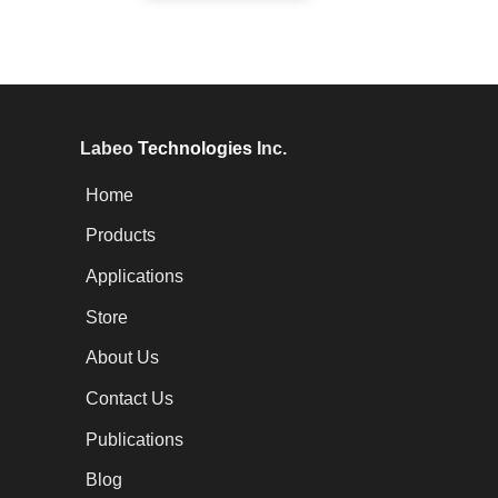
Labeo
Technologies
Inc.
Home
Products
Applications
Store
About Us
Contact Us
Publications
Blog