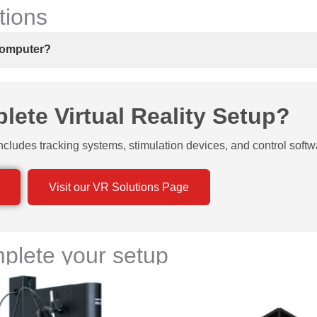
tions
 computer?
ete Virtual Reality Setup?
ncludes tracking systems, stimulation devices, and control softw
Visit our VR Solutions Page
plete your setup