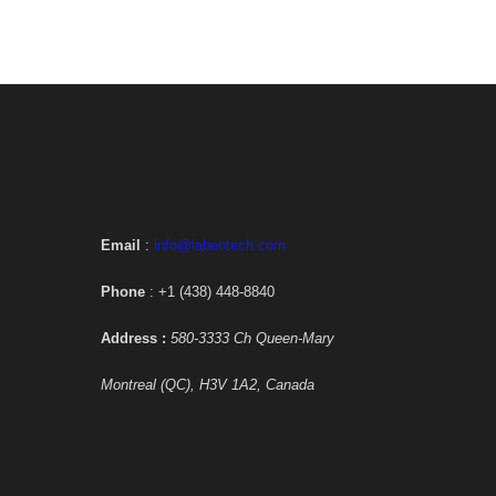
Email
:
info@labeotech.com
Phone
: +1 (438) 448-8840
Address :
580-3333 Ch Queen-Mary
Montreal (QC), H3V 1A2, Canada