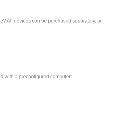
re? All devices can be purchased separately, or
d with a preconfigured computer: