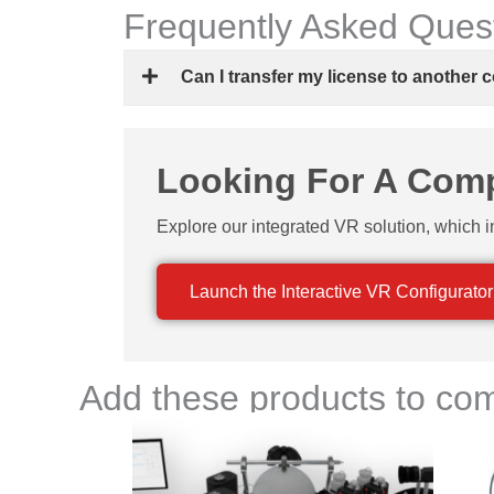
Frequently Asked Ques
Can I transfer my license to another
Looking For A Compl
Explore our integrated VR solution, which i
Launch the Interactive VR Configurator
Add these products to com