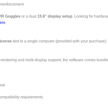
 reinforcement
VR Goggles
or a dual
15.6″ display setup
. Looking for hardwa
here
.
license
tied to a single computer (provided with your purchase).
rendering and multi-display support, the software comes bundle
use
compatibility requirements.