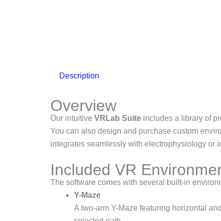
Description
Overview
Our intuitive
VRLab Suite
includes a library of p
You can also design and purchase custom environ
integrates seamlessly with electrophysiology or 
Included VR Environme
The software comes with several built-in enviro
Y-Maze
A two-arm Y-Maze featuring horizontal and 
selected path.