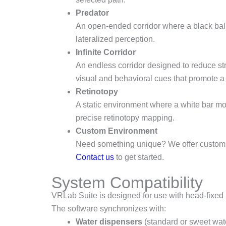
Predator
An open-ended corridor where a black ball 
lateralized perception.
Infinite Corridor
An endless corridor designed to reduce st
visual and behavioral cues that promote a 
Retinotopy
A static environment where a white bar mov
precise retinotopy mapping.
Custom Environment
Need something unique? We offer custom vi
Contact us
to get started.
System Compatibility
VRLab Suite is designed for use with head-fixed
The software synchronizes with:
Water dispensers
(standard or sweet wate