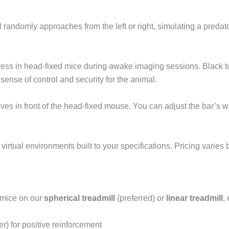
randomly approaches from the left or right, simulating a predato
ress in head-fixed mice during awake imaging sessions. Black tub
sense of control and security for the animal.
es in front of the head-fixed mouse. You can adjust the bar’s w
rtual environments built to your specifications. Pricing varies
 mice on our
spherical treadmill
(preferred) or
linear treadmill
,
r) for positive reinforcement