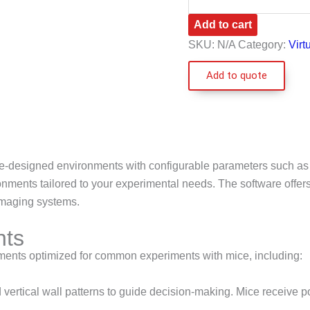
Add to cart
SKU:
N/A
Category:
Virt
Add to quote
re-designed environments with configurable parameters such as tri
ments tailored to your experimental needs. The software offers 
imaging systems.
nts
nments optimized for common experiments with mice, including:
vertical wall patterns to guide decision-making. Mice receive p