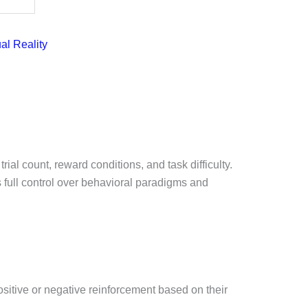
ual Reality
al count, reward conditions, and task difficulty.
full control over behavioral paradigms and
ositive or negative reinforcement based on their