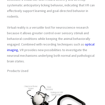
systematic anticipatory licking behavior, indicating that VR can
effectively support learning and goal-directed behavior in
rodents.
Virtual reality is a versatile tool for neuroscience research
because it allows greater control over sensory stimuli and
behavioral conditions while keeping the animal behaviorally
engaged. Combined with recording techniques such as
optical
imaging
, VR provides new possibilities to investigate the
neuronal mechanisms underlying both normal and pathological
brain states.
Products Used