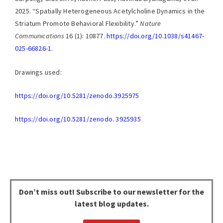
2025. “Spatially Heterogeneous Acetylcholine Dynamics in the
Striatum Promote Behavioral Flexibility.”
Nature
Communications
16 (1): 10877.
https://doi.org/10.1038/s41467-
025-66826-1
.
Drawings used:
https://doi.org/10.5281/zenodo.3925975
https://doi.org/10.5281/zenodo. 3925935
Don’t miss out!
Subscribe to our newsletter for the
latest blog updates.