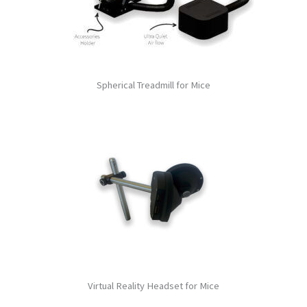
Spherical Treadmill for Mice
Virtual Reality Headset for Mice