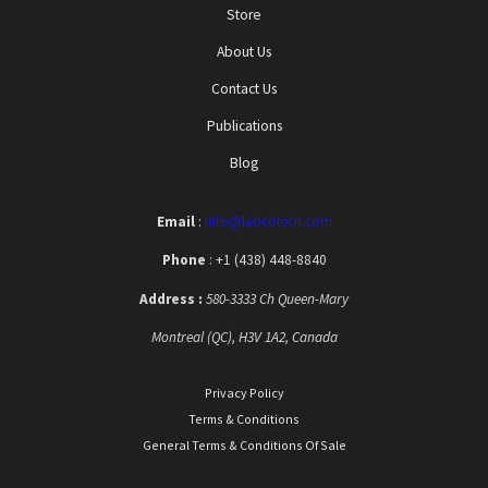
Store
About Us
Contact Us
Publications
Blog
Email
:
info@labeotech.com
Phone
: +1 (438) 448-8840
Address :
580-3333 Ch Queen-Mary
Montreal (QC), H3V 1A2, Canada
Privacy Policy
Terms & Conditions
General Terms & Conditions Of Sale