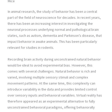
Mice
In animal research, the study of behavior has been a central
part of the field of neuroscience for decades. In recent years,
there has been an increasing interest in investigating the
neuronal processes underlying normal and pathological brain
states, such as autism, dementia and Parkinson’s disease, that
impact behavior in awake animals. This has been particularly
relevant for studies in rodents.
Recording brain activity during unconstrained natural behavior
would be ideal to avoid experimental bias. However, this
comes with several challenges. Natural behavior is rich and
varied, involving multiple sensory stimuli and complex
movement patterns. At the same time, this complexity can
introduce variability in the data and provides limited control
over sensory inputs and behavioral variables. Virtual reality has
therefore appeared as an experimental alternative to fully
unconstrained behavioral paradigms, offering behaviorally