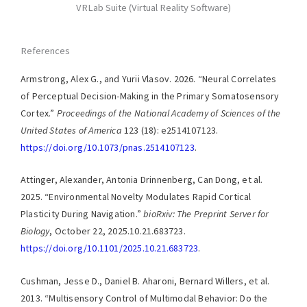
VRLab Suite (Virtual Reality Software)
References
Armstrong, Alex G., and Yurii Vlasov. 2026. “Neural Correlates
of Perceptual Decision-Making in the Primary Somatosensory
Cortex.”
Proceedings of the National Academy of Sciences of the
United States of America
123 (18): e2514107123.
https://doi.org/10.1073/pnas.2514107123
.
Attinger, Alexander, Antonia Drinnenberg, Can Dong, et al.
2025. “Environmental Novelty Modulates Rapid Cortical
Plasticity During Navigation.”
bioRxiv: The Preprint Server for
Biology
, October 22, 2025.10.21.683723.
https://doi.org/10.1101/2025.10.21.683723
.
Cushman, Jesse D., Daniel B. Aharoni, Bernard Willers, et al.
2013. “Multisensory Control of Multimodal Behavior: Do the