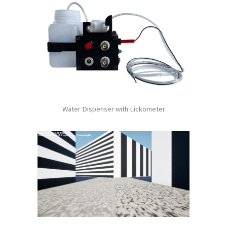
Water Dispenser with Lickometer