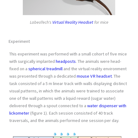
LabeoTech's
Virtual Reality Headset
for mice
Experiment
This experiment was performed with a small cohort of five mice
with surgically implanted
headposts
. The animals were head-
fixed on a
spherical treadmill
and the virtual reality environment
was presented through a dedicated
mouse VR headset
. The
task consisted of a 5 m linear track with walls displaying distinct
visual patterns, in which the animals were trained to associate
one of the wall patterns with a liquid reward (sugar water)
delivered through a spout connected to a
water dispenser with
lickometer
(figure 1). Each session consisted of 40 track
traversals, and the animals performed one session per day.