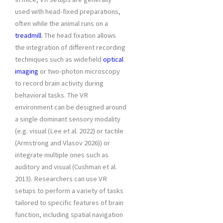
used with head-fixed preparations,
often while the animal runs on a
treadmill
. The head fixation allows
the integration of different recording
techniques such as widefield
optical
imaging
or two-photon microscopy
to record brain activity during
behavioral tasks. The VR
environment can be designed around
a single dominant sensory modality
(e.g. visual (Lee et al. 2022) or tactile
(Armstrong and Vlasov 2026)) or
integrate multiple ones such as
auditory and visual (Cushman et al.
2013). Researchers can use VR
setups to perform a variety of tasks
tailored to specific features of brain
function, including spatial navigation