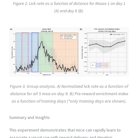
Figure 2. Lick rate as a function of distance for Mouse 1 on day 1
(A) and day 8 (B).
Figure 3. Group analysis. A) Normalized lick rate as a function of
distance for all 5 mice on day 9. B) Pre-reward enrichment index
as a function of training days (*only training days are shown).
Summary and Insights
This experiment demonstrates that mice can rapidly learn to
associate a visual cue with reward delivery and develop