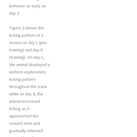
behavior as early as
day 3.
Figure 2 shows the
licking pattern of a
mouse on day 1 (pre-
training) and day 8
(training). On day 1,
the animal displayed a
uniform exploratory
licking pattern
throughout the track
while on day 8, the
animal increased
licking as it
approached the
reward zone and
gradually returned