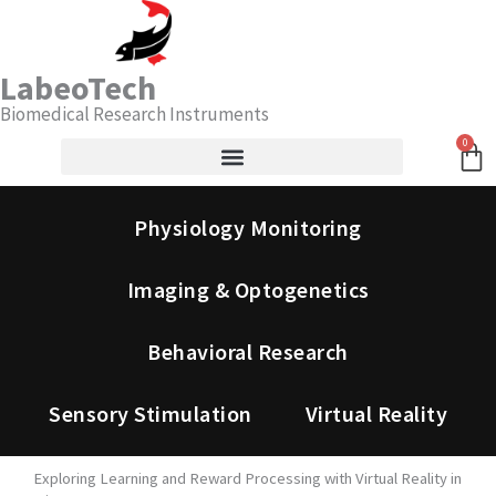
Skip
Search
to
content
LabeoTech
Biomedical Research Instruments
0
Ca
Physiology Monitoring
Imaging & Optogenetics
Behavioral Research
Sensory Stimulation
Virtual Reality
Exploring Learning and Reward Processing with Virtual Reality in