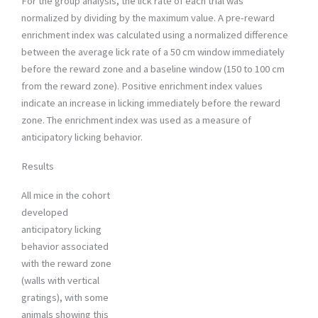
For the group analysis, the lick rate of each trial was
normalized by dividing by the maximum value. A pre-reward
enrichment index was calculated using a normalized difference
between the average lick rate of a 50 cm window immediately
before the reward zone and a baseline window (150 to 100 cm
from the reward zone). Positive enrichment index values
indicate an increase in licking immediately before the reward
zone. The enrichment index was used as a measure of
anticipatory licking behavior.
Results
All mice in the cohort
developed
anticipatory licking
behavior associated
with the reward zone
(walls with vertical
gratings), with some
animals showing this