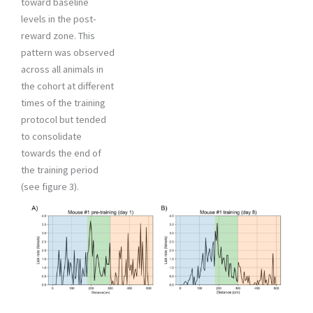
toward baseline
levels in the post-
reward zone. This
pattern was observed
across all animals in
the cohort at different
times of the training
protocol but tended
to consolidate
towards the end of
the training period
(see figure 3).