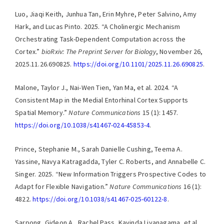
Luo, Jiaqi Keith, Junhua Tan, Erin Myhre, Peter Salvino, Amy
Hark, and Lucas Pinto. 2025. “A Cholinergic Mechanism
Orchestrating Task-Dependent Computation across the
Cortex.”
bioRxiv: The Preprint Server for Biology
, November 26,
2025.11.26.690825.
https://doi.org/10.1101/2025.11.26.690825
.
Malone, Taylor J., Nai-Wen Tien, Yan Ma, et al. 2024. “A
Consistent Map in the Medial Entorhinal Cortex Supports
Spatial Memory.”
Nature Communications
15 (1): 1457.
https://doi.org/10.1038/s41467-024-45853-4
.
Prince, Stephanie M., Sarah Danielle Cushing, Teema A.
Yassine, Navya Katragadda, Tyler C. Roberts, and Annabelle C.
Singer. 2025. “New Information Triggers Prospective Codes to
Adapt for Flexible Navigation.”
Nature Communications
16 (1):
4822.
https://doi.org/10.1038/s41467-025-60122-8
.
Sarpong, Gideon A., Rachel Pass, Kavinda Liyanagama, et al.