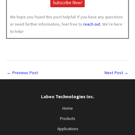
Subscribe Now!
We hope you found this post helpful! If you have any questions
or need further information, feel free to
reach out
. We’re here
to help!
←
Previous Post
Next Post
→
Labeo
Technologies
Inc.
Home
Products
Applications