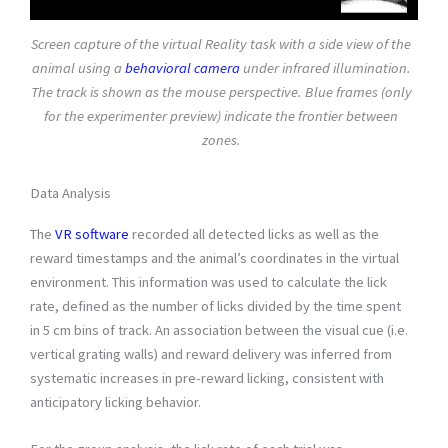
Screen capture of the virtual Reality task with a side view of the
animal using a
behavioral camera
under infrared illumination.
The track is shown as the mouse perspective. Blue frames (only
for the experimenter preview) indicate the frontier between
zones.
Data Analysis
The
VR software
recorded all detected licks as well as the
reward timestamps and the animal’s coordinates in the virtual
environment. This information was used to calculate the lick
rate, defined as the number of licks divided by the time spent
in 5 cm bins of track. An association between the visual cue (i.e.
vertical grating walls) and reward delivery was inferred from
systematic increases in pre-reward licking, consistent with
anticipatory licking behavior.