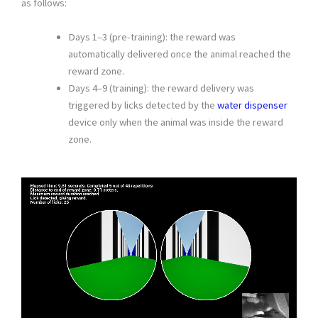
as follows:
Days 1–3 (pre-training): the reward was
automatically delivered once the animal reached the
reward zone.
Days 4–9 (training): the reward delivery was
triggered by licks detected by the
water dispenser
device only when the animal was inside the reward
zone.