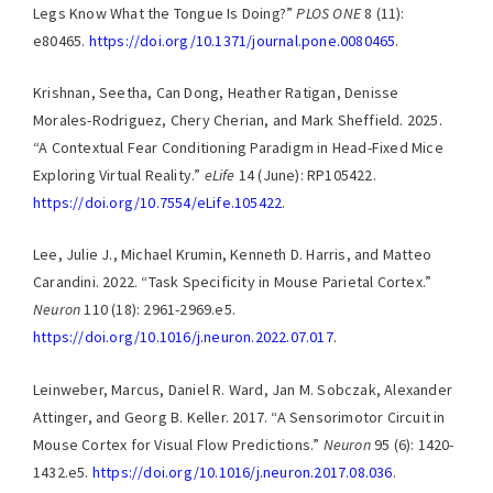
Legs Know What the Tongue Is Doing?”
PLOS ONE
8 (11):
e80465.
https://doi.org/10.1371/journal.pone.0080465
.
Krishnan, Seetha, Can Dong, Heather Ratigan, Denisse
Morales-Rodriguez, Chery Cherian, and Mark Sheffield. 2025.
“A Contextual Fear Conditioning Paradigm in Head-Fixed Mice
Exploring Virtual Reality.”
eLife
14 (June): RP105422.
https://doi.org/10.7554/eLife.105422
.
Lee, Julie J., Michael Krumin, Kenneth D. Harris, and Matteo
Carandini. 2022. “Task Specificity in Mouse Parietal Cortex.”
Neuron
110 (18): 2961-2969.e5.
https://doi.org/10.1016/j.neuron.2022.07.017
.
Leinweber, Marcus, Daniel R. Ward, Jan M. Sobczak, Alexander
Attinger, and Georg B. Keller. 2017. “A Sensorimotor Circuit in
Mouse Cortex for Visual Flow Predictions.”
Neuron
95 (6): 1420-
1432.e5.
https://doi.org/10.1016/j.neuron.2017.08.036
.