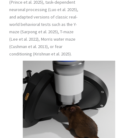
(Prince et al. 2025), task-dependent
neuronal processing (Luo et al. 2025),
and adapted versions of classic real-
world behavioral tests such as the Y-
maze (Sarpong et al. 2025), T-maze
(Lee et al. 2022), Morris water maze
(Cushman et al. 2013), or fear
conditioning (Krishnan et al. 2025).