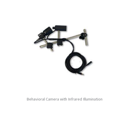
Behavioral Camera with Infrared Illumination