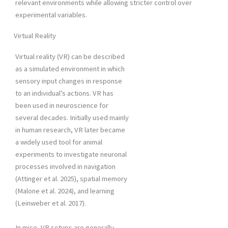
relevant environments while allowing stricter control over
experimental variables.
Virtual Reality
Virtual reality (VR) can be described
as a simulated environment in which
sensory input changes in response
to an individual’s actions. VR has
been used in neuroscience for
several decades. Initially used mainly
in human research, VR later became
a widely used tool for animal
experiments to investigate neuronal
processes involved in navigation
(Attinger et al. 2025), spatial memory
(Malone et al. 2024), and learning
(Leinweber et al. 2017).
In mice, VR setups are generally