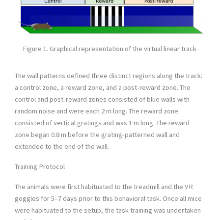
Figure 1. Graphical representation of the virtual linear track.
The wall patterns defined three distinct regions along the track:
a control zone, a reward zone, and a post-reward zone. The
control and post-reward zones consisted of blue walls with
random noise and were each 2 m long. The reward zone
consisted of vertical gratings and was 1 m long. The reward
zone began 0.8 m before the grating-patterned wall and
extended to the end of the wall.
Training Protocol
The animals were first habituated to the treadmill and the VR
goggles for 5–7 days prior to this behavioral task. Once all mice
were habituated to the setup, the task training was undertaken