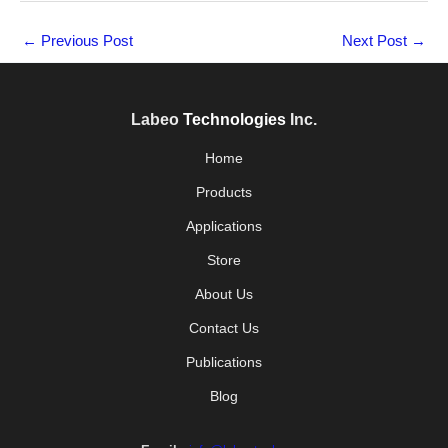
←
Previous Post
Next Post
→
Labeo
Technologies
Inc.
Home
Products
Applications
Store
About Us
Contact Us
Publications
Blog