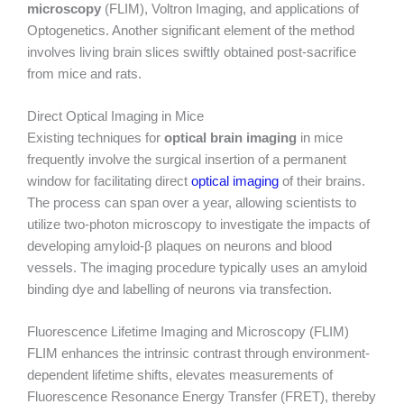
microscopy
(FLIM), Voltron Imaging, and applications of
Optogenetics. Another significant element of the method
involves living brain slices swiftly obtained post-sacrifice
from mice and rats.
Direct Optical Imaging in Mice
Existing techniques for
optical brain imaging
in mice
frequently involve the surgical insertion of a permanent
window for facilitating direct
optical imaging
of their brains.
The process can span over a year, allowing scientists to
utilize two-photon microscopy to investigate the impacts of
developing amyloid-β plaques on neurons and blood
vessels. The imaging procedure typically uses an amyloid
binding dye and labelling of neurons via transfection.
Fluorescence Lifetime Imaging and Microscopy (FLIM)
FLIM enhances the intrinsic contrast through environment-
dependent lifetime shifts, elevates measurements of
Fluorescence Resonance Energy Transfer (FRET), thereby