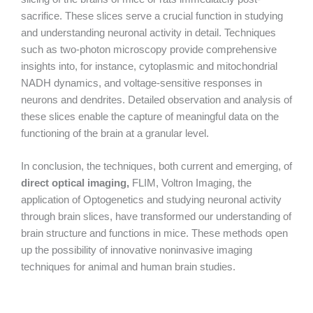
sacrifice. These slices serve a crucial function in studying
and understanding neuronal activity in detail. Techniques
such as two-photon microscopy provide comprehensive
insights into, for instance, cytoplasmic and mitochondrial
NADH dynamics, and voltage-sensitive responses in
neurons and dendrites. Detailed observation and analysis of
these slices enable the capture of meaningful data on the
functioning of the brain at a granular level.
In conclusion, the techniques, both current and emerging, of
direct optical imaging,
FLIM, Voltron Imaging, the
application of Optogenetics and studying neuronal activity
through brain slices, have transformed our understanding of
brain structure and functions in mice. These methods open
up the possibility of innovative noninvasive imaging
techniques for animal and human brain studies.