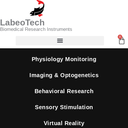
Skip
Search
to
content
LabeoTech
Biomedical Research Instruments
0
Ca
Physiology Monitoring
Imaging & Optogenetics
Behavioral Research
Sensory Stimulation
Virtual Reality