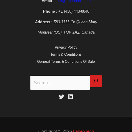
Email
:
info@labeotech.com
Phone
: +1 (438) 448-8840
Address :
580-3333 Ch Queen-Mary
Montreal (QC), H3V 1A2, Canada
Privacy Policy
Terms & Conditions
General Terms & Conditions Of Sale
Copyright © 2026
LabeoTech