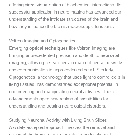
offering direct visualisation of biochemical interactions. Its
successful application in neuroimaging has advanced our
understanding of the intricate structures of the brain and
how they influence the brain’s macroscopic functions.
Voltron Imaging and Optogenetics
Emerging
optical techniques
like Voltron Imaging are
bringing unprecedented precision and depth to
neuronal
imaging,
allowing researchers to map out neural networks
and communication in unprecedented detail. Similarly,
Optogenetics, a technology that uses light to control cells in
living tissues, has demonstrated exceptional potential in
documenting and manipulating neural activities. These
advancements open new realms of possibilities for
understanding and treating neurological disorders.
Studying Neuronal Activity with Living Brain Slices
A widely accepted approach involves the removal and
slicing of the brains of mice or rats immediately post-