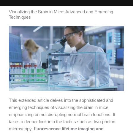
Visualizing the Brain in Mice: Advanced and Emerging
Techniques
This extended article delves into the sophisticated and
emerging techniques of visualizing the brain in mice,
emphasizing on not disrupting normal brain functions. It
takes a deeper look into the tactics such as two-photon
microscopy,
fluorescence lifetime imaging and