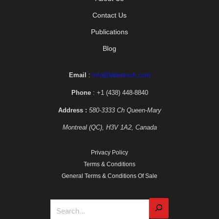
Contact Us
Publications
Blog
Email
:
info@labeotech.com
Phone
: +1 (438) 448-8840
Address :
580-3333 Ch Queen-Mary
Montreal (QC), H3V 1A2, Canada
Privacy Policy
Terms & Conditions
General Terms & Conditions Of Sale