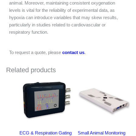
animal. Moreover, maintaining consistent oxygenation
levels is vital for the reliability of experimental data, as
hypoxia can introduce variables that may skew results,
particularly in studies related to cardiovascular or
respiratory function.
To request a quote, please
contact us
.
Related products
ECG & Respiration Gating
Small Animal Monitoring