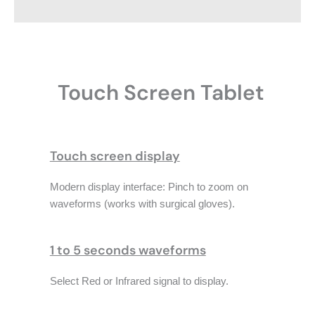
Touch Screen Tablet
Touch screen display
Modern display interface: Pinch to zoom on
waveforms (works with surgical gloves).
1 to 5 seconds waveforms
Select Red or Infrared signal to display.