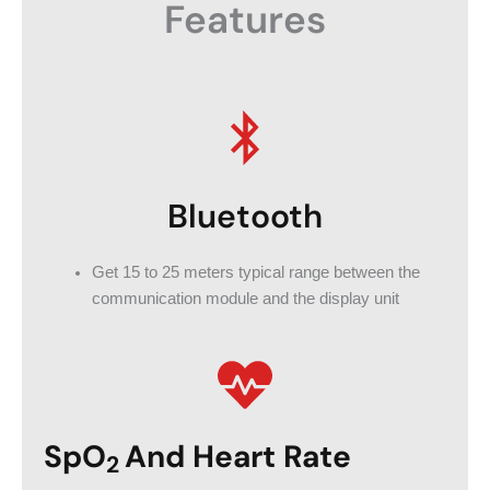
Features
Bluetooth
Get 15 to 25 meters typical range between the
communication module and the display unit
SpO
And Heart Rate
2