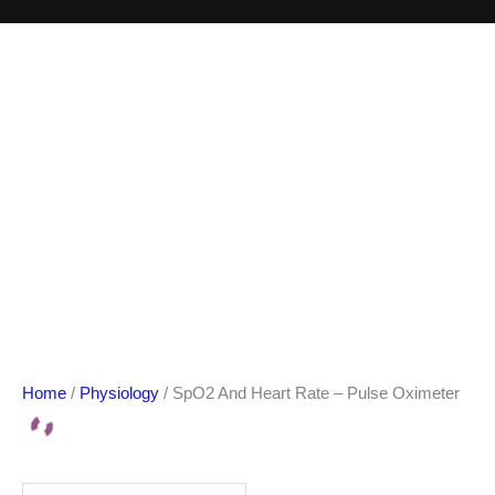
Home
/
Physiology
/ SpO2 And Heart Rate – Pulse Oximeter