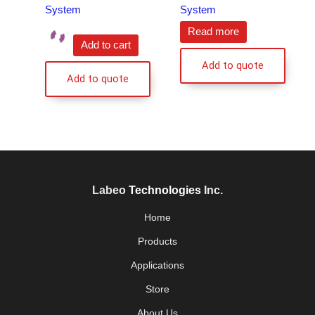
System
System
Read more
Add to cart
Add to quote
Add to quote
Labeo
Technologies
Inc.
Home
Products
Applications
Store
About Us