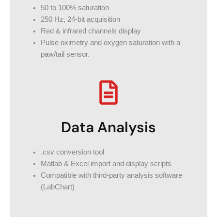
50 to 100% saturation
250 Hz, 24-bit acquisition
Red & infrared channels display
Pulse oximetry and oxygen saturation with a
paw/tail sensor.
Data Analysis
.csv conversion tool
Matlab & Excel import and display scripts
Compatible with third-party analysis software
(LabChart)