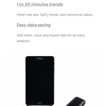
1 to 30 minutes trends
Heart rate ans SpO
trends and numerical values.
2
Easy data saving
Add notes, save and export data for an easy
analysis.