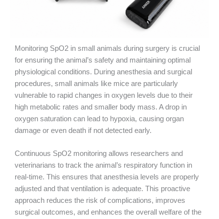
Monitoring SpO2 in small animals during surgery is crucial
for ensuring the animal’s safety and maintaining optimal
physiological conditions. During anesthesia and surgical
procedures, small animals like mice are particularly
vulnerable to rapid changes in oxygen levels due to their
high metabolic rates and smaller body mass. A drop in
oxygen saturation can lead to hypoxia, causing organ
damage or even death if not detected early.
Continuous SpO2 monitoring allows researchers and
veterinarians to track the animal’s respiratory function in
real-time. This ensures that anesthesia levels are properly
adjusted and that ventilation is adequate. This proactive
approach reduces the risk of complications, improves
surgical outcomes, and enhances the overall welfare of the