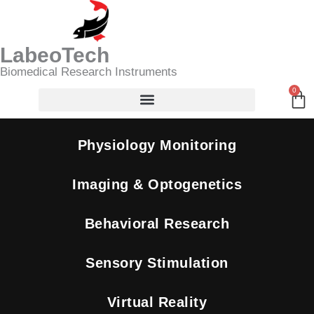
Skip
SpO2
Search
to
And
content
Heart
LabeoTech
Rate
Biomedical Research Instruments
-
Pulse
0
Ca
Oximeter
quantity
Physiology Monitoring
Imaging & Optogenetics
Behavioral Research
Sensory Stimulation
Virtual Reality