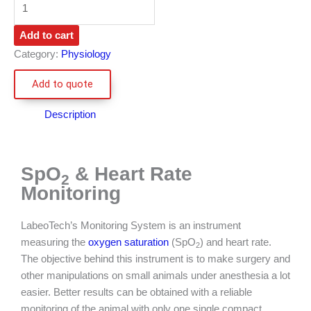
Add to cart
Category:
Physiology
Add to quote
Description
SpO
& Heart Rate
2
Monitoring​
LabeoTech’s Monitoring System is an instrument
measuring the
oxygen saturation
(SpO
) and heart rate.
2
The objective behind this instrument is to make surgery and
other manipulations on small animals under anesthesia a lot
easier. Better results can be obtained with a reliable
monitoring of the animal with only one single compact