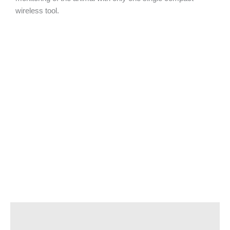
wireless tool.